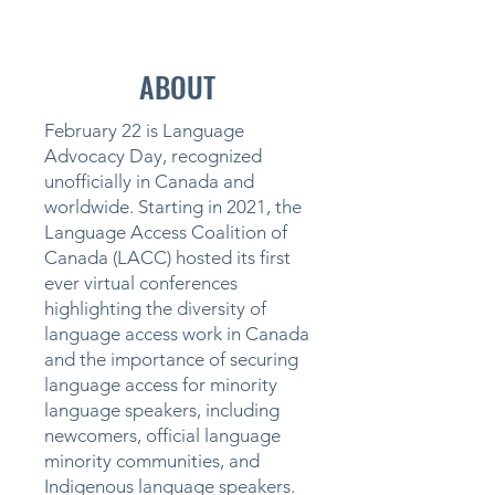
ABOUT
February 22 is Language
Advocacy Day, recognized
unofficially in Canada and
worldwide.
Starting in 2021, the
Language Access Coalition of
Canada (LACC) hosted its first
ever virtual conferences
highlighting the diversity of
language access work in Canada
and the importance of securing
language access for minority
language speakers, including
newcomers, official language
minority communities, and
Indigenous language speakers.