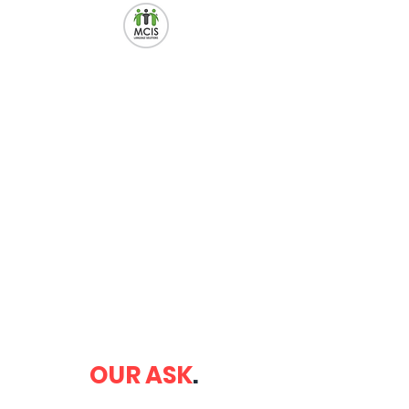
OUR ASK
.