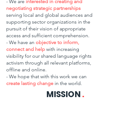
- We are
interested in creating and
negotiating strategic partnerships
serving local and global audiences and
supporting sector organizations in the
pursuit of their vision of appropriate
access and sufficient comprehension.
- We have an
objective to inform,
connect and help
with increasing
visibility for our shared language rights
activism through all relevant platforms,
offline and online.
- We hope that with this work we can
create lasting change
in the world.
MISSION
.