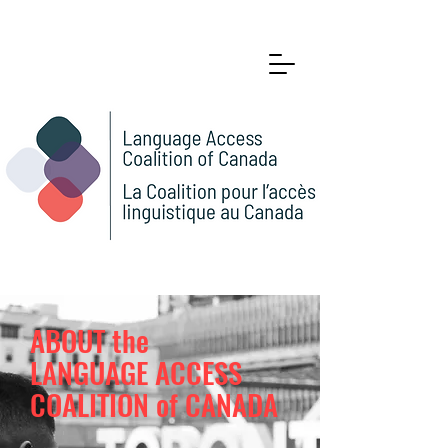
ABOUT the
LANGUAGE ACCESS
COALITION of CANADA