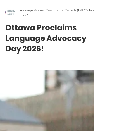
Language Access Coalition of Canada (LACC) Team
Feb 27
Ottawa Proclaims
Language Advocacy
Day 2026!