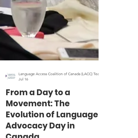
Language Access Coalition of Canada (LACC) Team
Jul 16
From a Day to a
Movement: The
Evolution of Language
Advocacy Day in