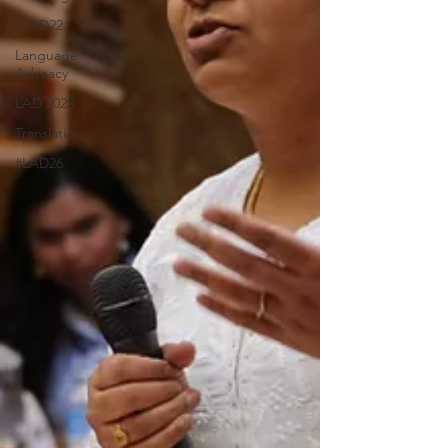
#LAD22
Language
Advoacy
LAD 2025
Translation
#LAD26