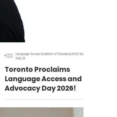
Language Access Coalition of Canada (LACC) Team
Feb 23
Toronto Proclaims
Language Access and
Advocacy Day 2026!