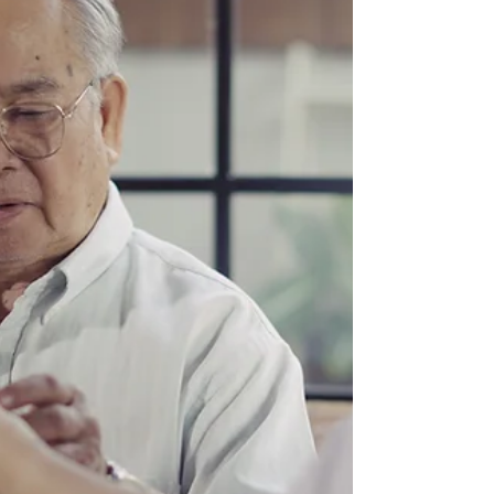
Public Emergencies