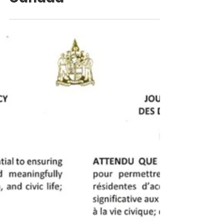
Canada