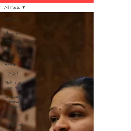
All Posts
All Posts
Guests
Bloggers
COVID19
Multilingual
Resources
Health
#LAD21
Multilingual
resources
Language
Advocacy
Champions
History
Indigenous
Languages