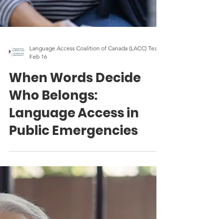
Language Access Coalition of Canada (LACC) Team
Feb 16
When Words Decide
Who Belongs:
Language Access in