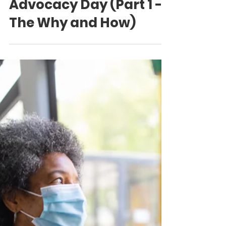
How to Champion a
Municipal
Proclamation -
Language Access and
Advocacy Day (Part 1 -
The Why and How)