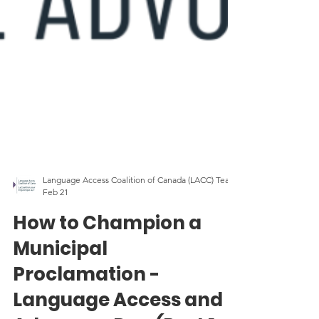
Language Access Coalition of Canada (LACC) Team
Feb 21