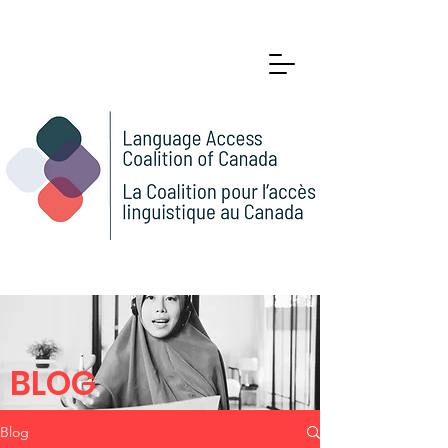
BLOG
Blog