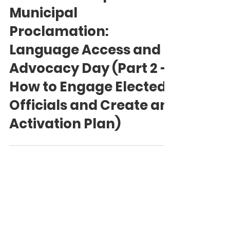
Language Access Coalition of Canada (LACC) Team
Feb 22
How to Champion a
Municipal
Proclamation:
Language Access and
Advocacy Day (Part 2 -
How to Engage Elected
Officials and Create an
Activation Plan)