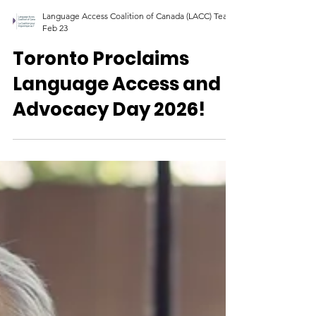
Language Access Coalition of Canada (LACC) Team
Feb 23
Toronto Proclaims
Language Access and
Advocacy Day 2026!