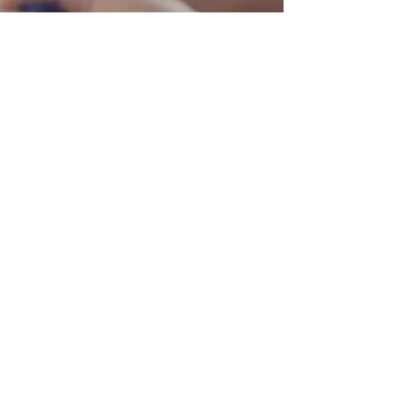
Language Access Coalition of Canada (LACC) Team
Feb 12
Care Without
Understanding Isn’t
Care