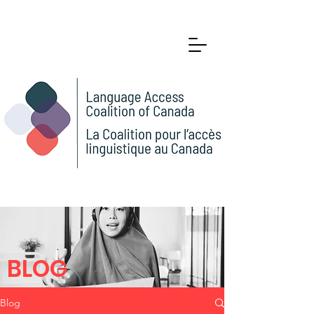
BLOG
Blog