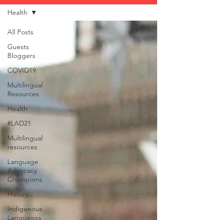
Health
All Posts
Guests
Bloggers
COVID19
Multilingual
Resources
Health
#LAD21
Multilingual
resources
Language
Advocacy
Champions
History
Indigenous
Languages