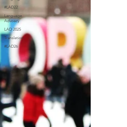
#LAD22
Language
Advoacy
LAD 2025
Translation
#LAD26