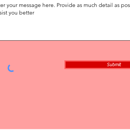
Submit