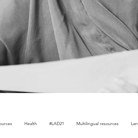
sources
Health
#LAD21
Multilingual resources
Lan