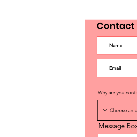
Contact
Why are you cont
Message Bo