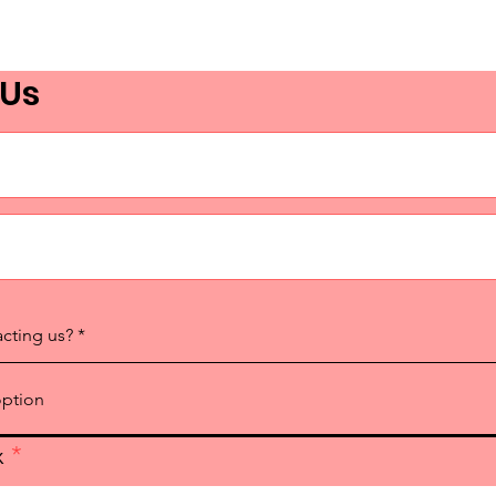
(Part 2 - How to Engage
Elected Officials and Create
 Us
an Activation Plan)
acting us?
x