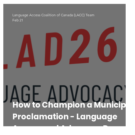
Language Access Coalition of Canada (LACC) Team
Feb 21
l
How to Champion a Municipal
Proclamation - Language
Access and Advocacy Day