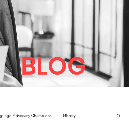
BLOG
guage Advocacy Champions
History