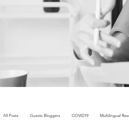
All Posts
Guests Bloggers
COVID19
Multilingual Re