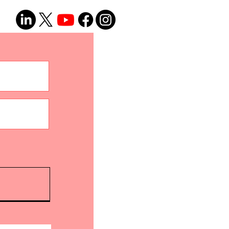
(Part 1 - The Why and How)