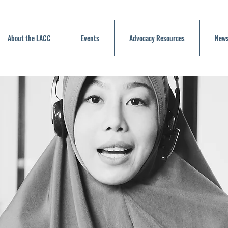
About the LACC
Events
Advocacy Resources
News