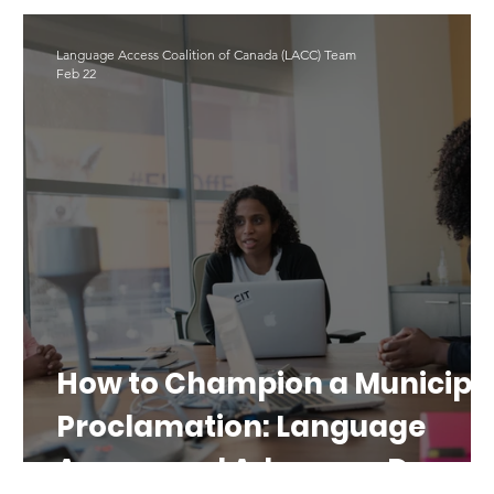
LAD 2025
Translation
#LAD26
Language Access Coalition of Canada (LACC) Team
Feb 22
e
How to Champion a Municipa
Proclamation: Language
Access and Advocacy Day