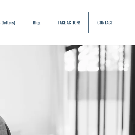
 (letters)
Blog
TAKE ACTION!
CONTACT