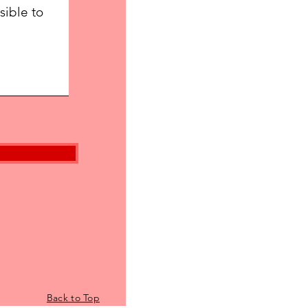
Back to Top