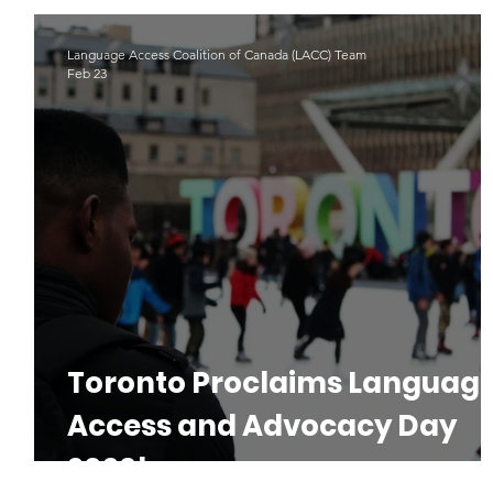
Indigenous Languages
#LAD22
Language Advoacy
Language Access Coalition of Canada (LACC) Team
Feb 23
Toronto Proclaims Languag
Access and Advocacy Day
2026!