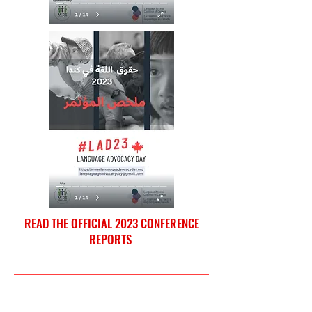
READ THE OFFICIAL 2023 CONFERENCE
REPORTS