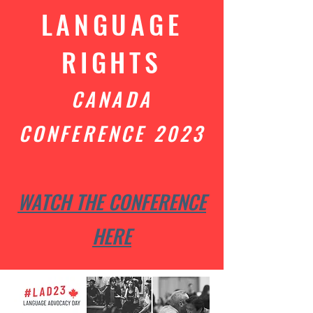
LANGUAGE
RIGHTS
CANADA
CONFERENCE 2023
WATCH THE CONFERENCE
HERE