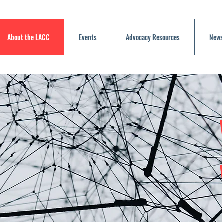
About the LACC
Events
Advocacy Resources
News