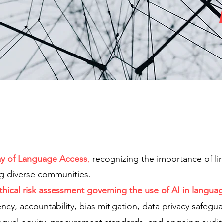
ay of Language Access
,
recognizing the importance of lin
ng diverse communities.
hical risk assessment governing the use of AI in langua
ency, accountability, bias mitigation, data privacy safe