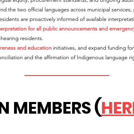
tilingual equity, procurement standards, and ongoing aud
nd the two official languages across municipal services, p
esidents are proactively informed of available interpretat
erpretation for all public announcements and emergen
f-hearing residents.
reness and education
initiatives, and expand funding fo
conciliation and the affirmation of Indigenous language ri
N MEMBERS (
HER