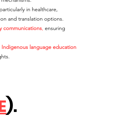
it mechanisms.
articularly in healthcare,
ion and translation options.
cy communications
,
ensuring
r
Indigenous language education
ghts.
E
).