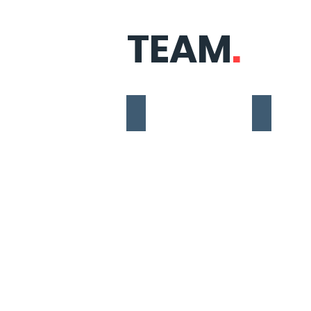
TEAM
.
Nicole Soares Nonis
Eliana Trin
Social
Co-
Purpose,
Organizer,
Governance
Event
&
and
Advocacy
Network
Coordinator
Manageme