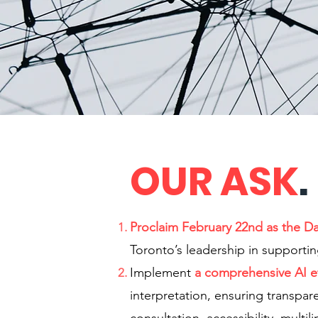
OUR ASK
.
Proclaim February 22nd as the D
Toronto’s leadership in supporti
Implement
a comprehensive AI et
interpretation, ensuring transpar