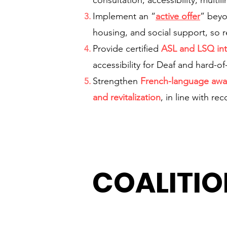
consultation, accessibility, mul
Implement an “
active offer
” beyo
housing, and social support, so r
Provide certified
ASL and LSQ int
accessibility for Deaf and hard-o
Strengthen
French-language awa
and revitalization
, in line with re
COALITIO