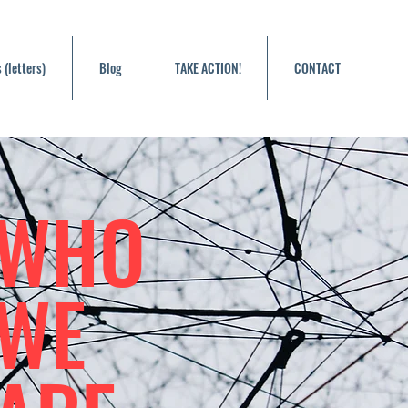
 (letters)
Blog
TAKE ACTION!
CONTACT
WHO
WE