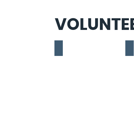
VOLUNTE
Tia Kawar
Is
Student,
St
Political
Po
Science
Sc
&
Mi
m.
Ph
Philosophy
Yo
at
Un
York
University