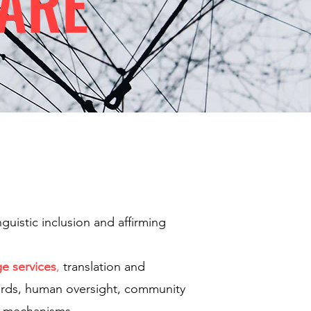
ARE
guistic inclusion and affirming
ge services
,
translation and
guards, human oversight, community