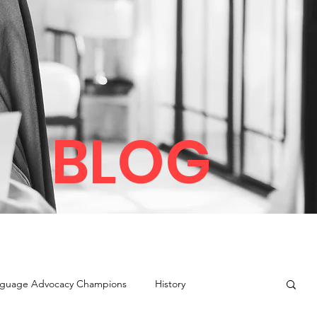
BLOG
guage Advocacy Champions
History