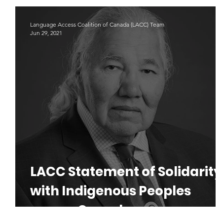
Indigenous Languages
#LAD22
Language Advoacy
Language Access Coalition of Canada (LACC) Team
Jun 29, 2021
LACC Statement of Solidarit
with Indigenous Peoples
across Canada