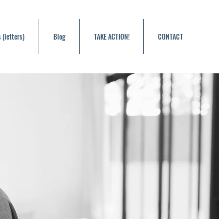
 (letters)
Blog
TAKE ACTION!
CONTACT