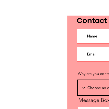
Contact
Why are you cont
Message Bo