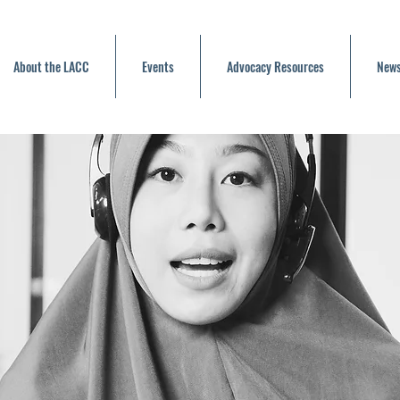
About the LACC
Events
Advocacy Resources
News