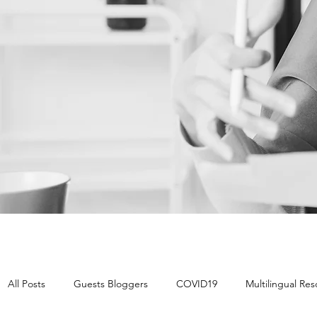
All Posts
Guests Bloggers
COVID19
Multilingual Re