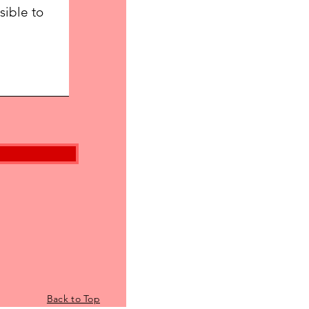
Back to Top