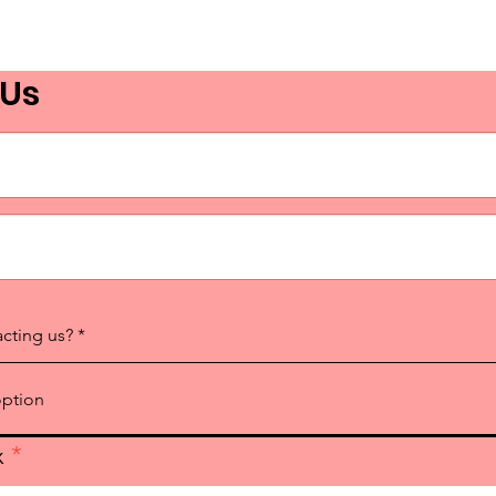
 Us
acting us?
x