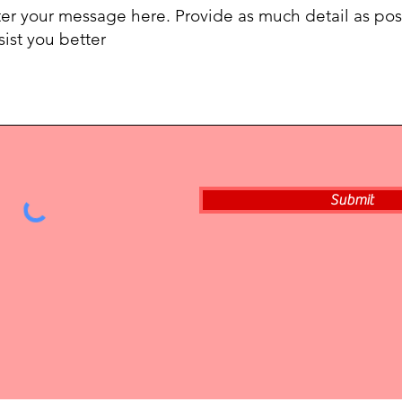
Submit