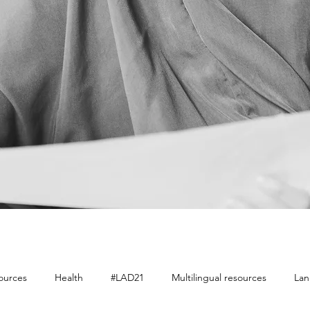
sources
Health
#LAD21
Multilingual resources
Lan