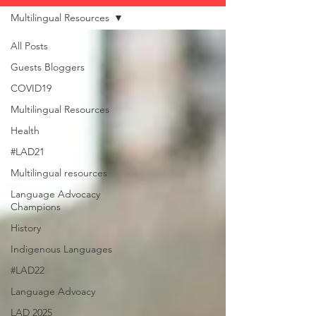
Multilingual Resources
All Posts
Guests Bloggers
COVID19
Multilingual Resources
Health
#LAD21
Multilingual resources
Language Advocacy
Champions
History
Indigenous Languages
#LAD22
Language Advoacy
LAD 2025