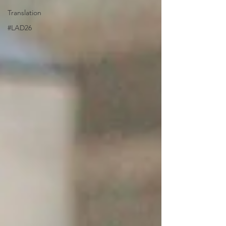
Translation
#LAD26