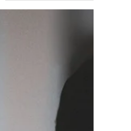
Advocacy Day 2026!