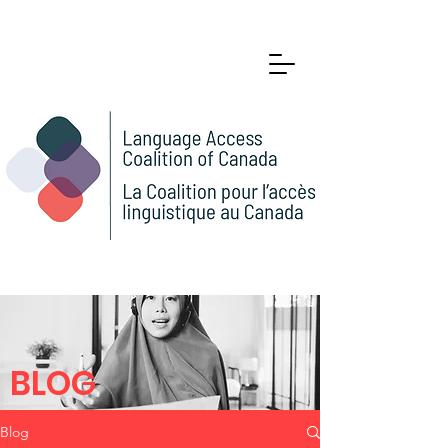
BLOG
Blog