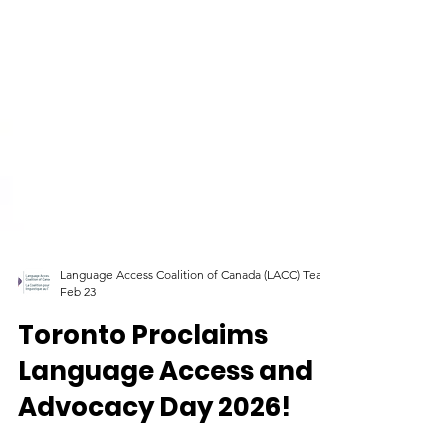
Language Access Coalition of Canada (LACC) Team
Feb 23
Toronto Proclaims
Language Access and