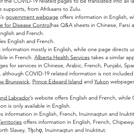
 the COVID-19 related pages to be translated into all l
 supports, from Afrikaans to Zulu.
’s 
government webpage
 offers information in English, w
e for Disease Control
has Q&A sheets in Chinese, Farsi 
English and French.
des English and French.
 information mostly in English, while one page directs use
ble in French. 
Alberta Health Services
 takes a similar a
s for services in Chinese, Arabic, French, Punjabi, Span
 although COVID-19 related information is not included
w Brunswick
, 
Prince Edward Island
 and 
Yukon
 webpages 
nd Labrador
’s website offers English and French, while
on is only available in English.
s information in English, French, Inuinnaqtun and Inuktit
rritories
 offers information in English, French, Chipewy
rth Slavey, Tłı̨chǫ, Inuinnaqtun and Inuktitut.