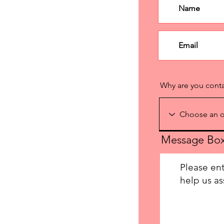
Why are you cont
Message Bo