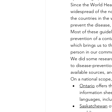
Since the World Hea
widespread of the nov
the countries in the 
prevent the disease, 
Most of these guideli
prevention of a conta
which brings us to t
person in our commu
We did some research
to disease-prevention
available sources, a
On a national scope, 
Ontario
 offers 
information shee
languages, incl
Saskatchewan
 o