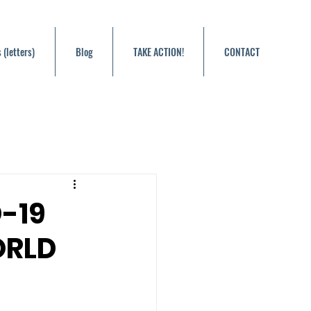
 (letters)
Blog
TAKE ACTION!
CONTACT
-19
ORLD