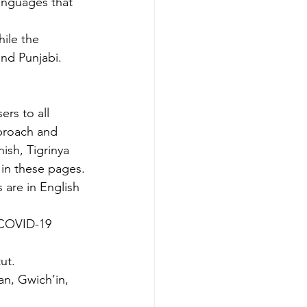
anguages that 
hile the 
and Punjabi.
rs to all 
pproach and 
ish, Tigrinya 
 in these pages.
are in English 
 COVID-19 
ut.
an, Gwich’in, 