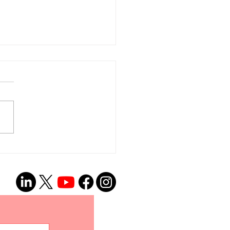
el aux bénévoles –
s avons un BESOIN
ENT de traducteurs
’interprètes!