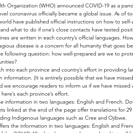
lth Organization (WHO) announced COVID-19 as a pand
el coronavirus officially became a global issue. As of to
world have published official instructions on how to self
and what to do if one’s close contacts have tested positi
nes are written in each country’s official languages. How
gious disease is a concern for all humanity that goes be
he following question: how well-prepared are we to prote
nities?
 into each province and country’s effort in providing l
 information. (It is entirely possible that we have misse
nd we encourage readers to inform us if we have missed 
here’s each province’s effort.
the information in two languages: English and French. D
ts linked at the end of the page offer translations for 29
uding Indigenous languages such as Cree and Ojibwe.
ffers the information in two languages: English and Frenc