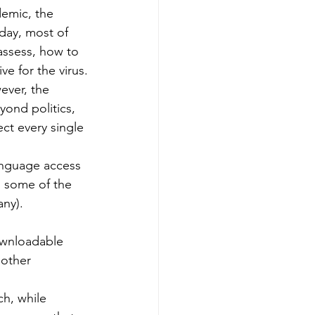
emic, the 
day, most of 
-assess, how to 
ve for the virus.
ever, the 
yond politics, 
ct every single 
anguage access 
d some of the 
any).
ownloadable 
 other 
h, while 