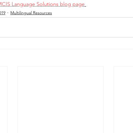
MCIS Language Solutions blog page
D19
Multilingual Resources