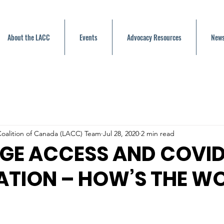
About the LACC
Events
Advocacy Resources
News
oalition of Canada (LACC) Team
Jul 28, 2020
2 min read
GE ACCESS AND COVID
ATION – HOW’S THE W