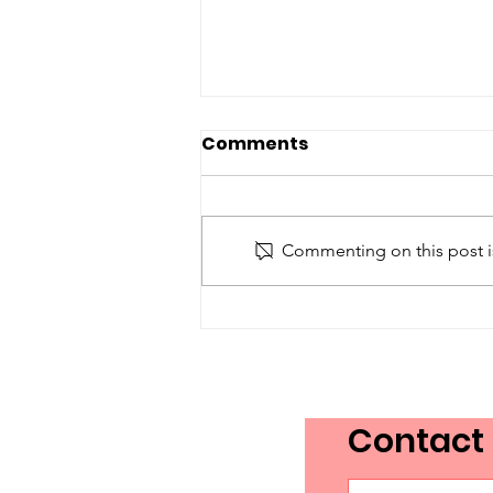
Comments
Commenting on this post is
Toronto Proclaims
Language Access and
Advocacy Day 2026!
Contact