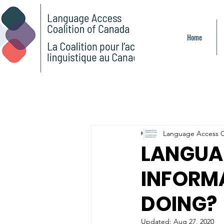
Home
Language Access C
LANGUA
INFORM
DOING?
Updated:
Aug 27, 2020