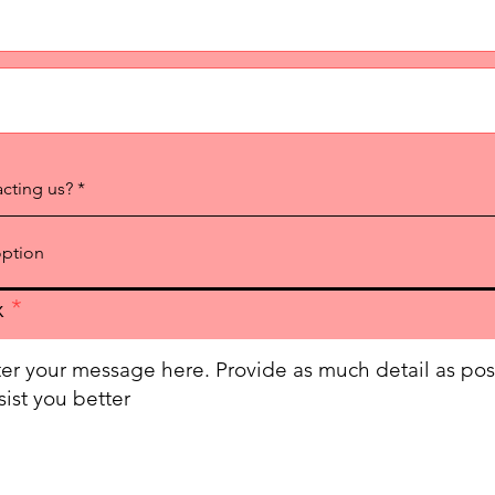
acting us?
x