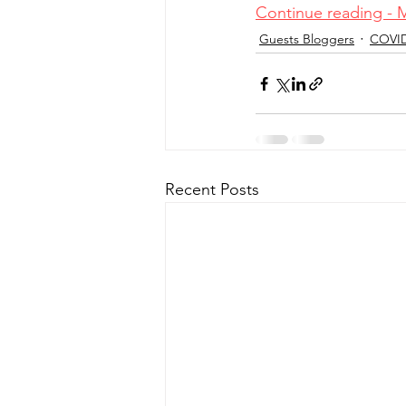
Continue reading - 
Guests Bloggers
COVI
Recent Posts