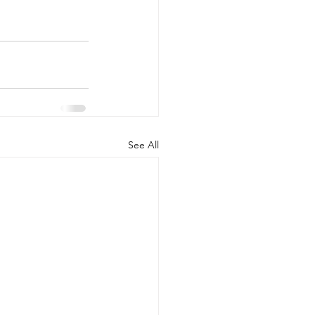
See All