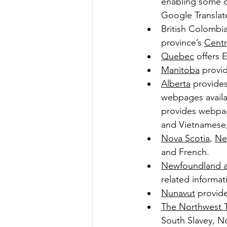
enabling some of
Google Translate
British Colombia
province’s 
Centr
Quebec
 offers 
Manitoba
 provi
Alberta
 provides
webpages availa
provides webpage
and Vietnamese,
Nova Scotia
, 
Ne
and French.
Newfoundland a
related informati
Nunavut
 provide
The Northwest Te
South Slavey, No