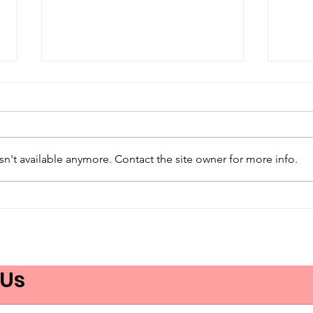
n't available anymore. Contact the site owner for more info.
Care Without
App
Understanding Isn’t
Nou
Care
URG
et d
 Us