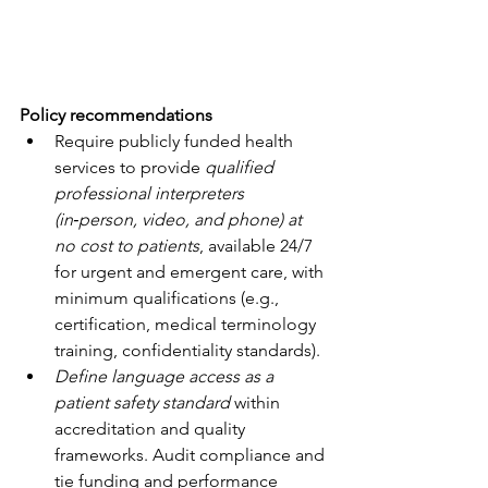
Policy recommendations
Require publicly funded health 
services to provide 
qualified 
professional interpreters 
(in‑person, video, and phone) at 
no cost to patients
, available 24/7 
for urgent and emergent care, with 
minimum qualifications (e.g., 
certification, medical terminology 
training, confidentiality standards).
Define language access as a 
patient safety standard
 within 
accreditation and quality 
frameworks. Audit compliance and 
tie funding and performance 