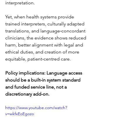
interpretation.
Yet, when health systems provide 
trained interpreters, culturally adapted 
translations, and language‑concordant 
clinicians, the evidence shows reduced 
harm, better alignment with legal and 
ethical duties, and creation of more 
equitable, patient‑centred care.
Policy implications:
Language access 
should be a built‑in system standard 
and funded service line, not a 
discretionary add‑on.
https://www.youtube.com/watch?
v=wkfxEoEgozo