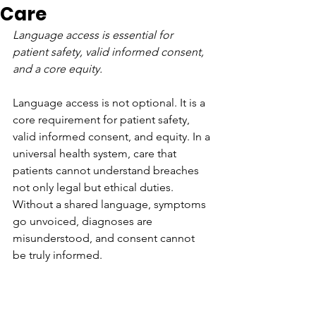
Care
Language access is essential for 
patient safety, valid informed consent, 
and a core equity.
Language access is not optional. It is a 
core requirement for patient safety, 
valid informed consent, and equity. In a 
universal health system, care that 
patients cannot understand breaches 
not only legal but ethical duties. 
Without a shared language, symptoms 
go unvoiced, diagnoses are 
misunderstood, and consent cannot 
be truly informed.