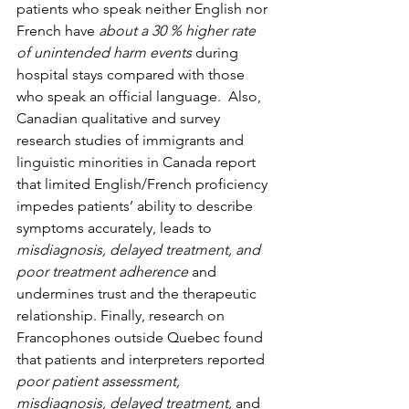
patients who speak neither English nor 
French have 
about a 30 % higher rate 
of unintended harm events
 during 
hospital stays compared with those 
who speak an official language.  Also, 
Canadian qualitative and survey 
research studies of immigrants and 
linguistic minorities in Canada report 
that limited English/French proficiency 
impedes patients’ ability to describe 
symptoms accurately, leads to 
misdiagnosis, delayed treatment, and 
poor treatment adherence 
and 
undermines trust and the therapeutic 
relationship. Finally, research on 
Francophones outside Quebec found 
that patients and interpreters reported 
poor patient assessment, 
misdiagnosis, delayed treatment,
 and 