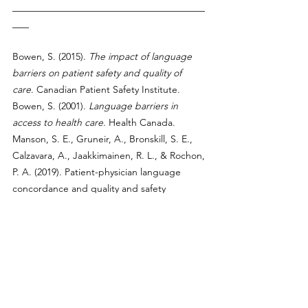
___________________________________
___
Bowen, S. (2015). 
The impact of language 
barriers on patient safety and quality of 
care
. Canadian Patient Safety Institute.
Bowen, S. (2001). 
Language barriers in 
access to health care
. Health Canada. 
Manson, S. E., Gruneir, A., Bronskill, S. E., 
Calzavara, A., Jaakkimainen, R. L., & Rochon, 
P. A. (2019). Patient-physician language 
concordance and quality and safety 
outcomes among frail home care recipients 
admitted to hospital in Ontario, Canada. 
Health Affairs, 38
(1), 156–165. 
https://doi.org/10.1377/hlthaff.2018.05087
Canadian Institute for Health Information. 
(2020). 
Unintended hospital harm among 
patients with language barriers
. CIHI.