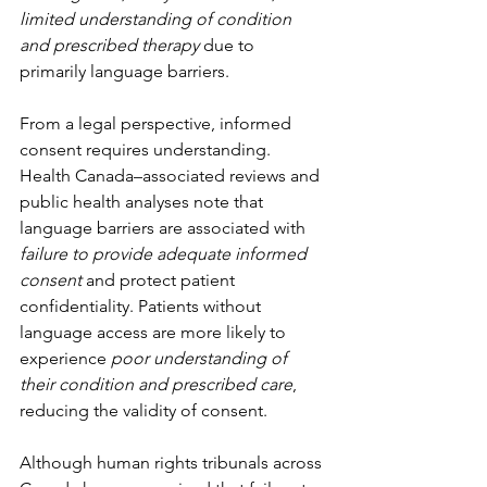
limited understanding of condition 
and prescribed therapy
 due to 
primarily language barriers.
From a legal perspective, informed 
consent requires understanding. 
Health Canada–associated reviews and 
public health analyses note that 
language barriers are associated with 
failure to provide adequate informed 
consent
 and protect patient 
confidentiality. Patients without 
language access are more likely to 
experience 
poor understanding of 
their condition and prescribed care
, 
reducing the validity of consent. 
Although human rights tribunals across 