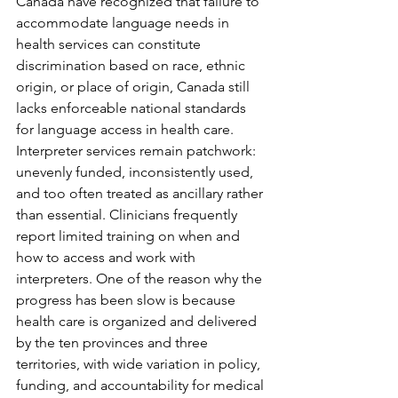
Canada have recognized that failure to 
accommodate language needs in 
health services can constitute 
discrimination based on race, ethnic 
origin, or place of origin, Canada still 
lacks enforceable national standards 
for language access in health care. 
Interpreter services remain patchwork: 
unevenly funded, inconsistently used, 
and too often treated as ancillary rather 
than essential. Clinicians frequently 
report limited training on when and 
how to access and work with 
interpreters. One of the reason why the 
progress has been slow is because 
health care is organized and delivered 
by the ten provinces and three 
territories, with wide variation in policy, 
funding, and accountability for medical 