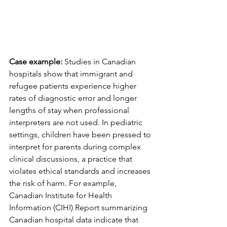
Case example:
 Studies in Canadian 
hospitals show that immigrant and 
refugee patients experience higher 
rates of diagnostic error and longer 
lengths of stay when professional 
interpreters are not used. In pediatric 
settings, children have been pressed to 
interpret for parents during complex 
clinical discussions, a practice that 
violates ethical standards and increases 
the risk of harm. For example, 
Canadian Institute for Health 
Information (CIHI) Report summarizing 
Canadian hospital data indicate that 