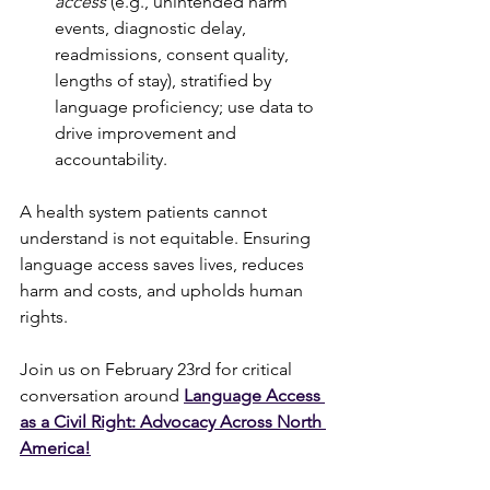
access
 (e.g., unintended harm 
events, diagnostic delay, 
readmissions, consent quality, 
lengths of stay), stratified by 
language proficiency; use data to 
drive improvement and 
accountability.
A health system patients cannot 
understand is not equitable. Ensuring 
language access saves lives, reduces 
harm and costs, and upholds human 
rights.
Join us on February 23rd for critical 
conversation around 
Language Access 
as a Civil Right: Advocacy Across North 
America
!