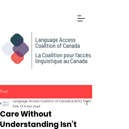
Post
Language Access Coalition of Canada (LACC) Team
Feb 12
4 min read
Care Without
Understanding Isn’t