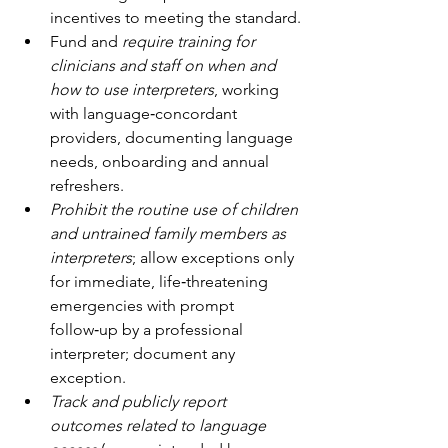
incentives to meeting the standard.
Fund and 
require training for 
clinicians and staff on when and 
how to use interpreters
, working 
with language‑concordant 
providers, documenting language 
needs, onboarding and annual 
refreshers.
Prohibit the routine use of children 
and untrained family members as 
interpreters
; allow exceptions only 
for immediate, life‑threatening 
emergencies with prompt 
follow‑up by a professional 
interpreter; document any 
exception.
Track and publicly report 
outcomes related to language 