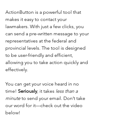
ActionButton is a powerful tool that 
makes it easy to contact your 
lawmakers. With just a few clicks, you 
can send a pre-written message to your 
representatives at the federal and 
provincial levels. The tool is designed 
to be user-friendly and efficient, 
allowing you to take action quickly and 
effectively.
You can get your voice heard in no 
time! 
Seriously
, it takes
 less than a 
minute 
to send your email. Don’t take 
our word for it—check out the video 
below!