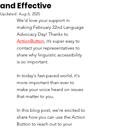
and Effective
Updated:
Aug 6, 2025
We’d love your support in 
making February 22nd Language 
Advocacy Day! Thanks to 
ActionButton
, it’s super easy to 
contact your representatives to 
share why linguistic accessibility 
is so important. 
In today's fast-paced world, it's 
more important than ever to 
make your voice heard on issues 
that matter to you. 
In this blog post, we're excited to 
share how you can use the Action 
Button to reach out to your 