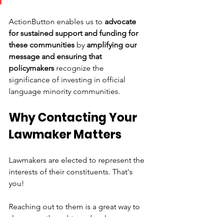
ActionButton enables us to 
advocate 
for sustained support and funding for 
these communities
 by 
amplifying our 
message and ensuring that 
policymakers 
recognize the 
significance of investing in official 
language minority communities.
Why Contacting Your 
Lawmaker Matters 
Lawmakers are elected to represent the 
interests of their constituents. That's 
you! 
Reaching out to them is a great way to 