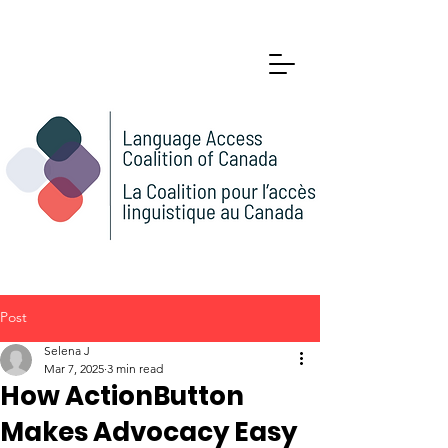
Post
Selena J
Mar 7, 2025
3 min read
How ActionButton
Makes Advocacy Easy