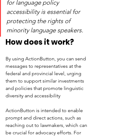
for language policy 
accessibility is essential for 
protecting the rights of 
minority language speakers.
How does it work? 
By using ActionButton, you can send 
messages to representatives at the 
federal and provincial level, urging 
them to support similar investments 
and policies that promote linguistic 
diversity and accessibility
ActionButton is intended to enable 
prompt and direct actions, such as 
reaching out to lawmakers, which can 
be crucial for advocacy efforts. For 