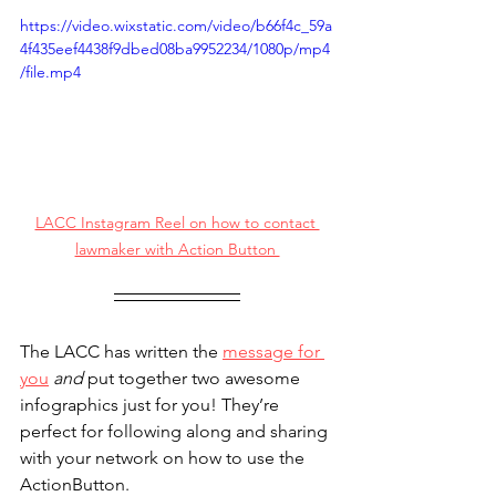
https://video.wixstatic.com/video/b66f4c_59a
4f435eef4438f9dbed08ba9952234/1080p/mp4
/file.mp4
LACC Instagram Reel on how to contact 
lawmaker with Action Button 
The LACC has written the 
message for 
you
and 
put together two awesome 
infographics just for you! They’re 
perfect for following along and sharing 
with your network on how to use the 
ActionButton.