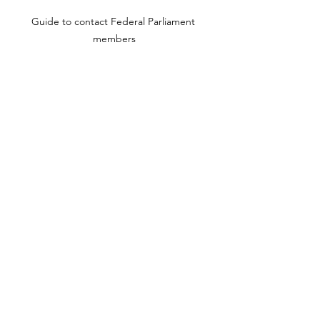
Guide to contact Federal Parliament 
members