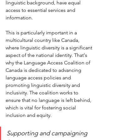
linguistic background, have equal 
access to essential services and 
information. 
This is particularly important in a 
multicultural country like Canada, 
where linguistic diversity is a significant 
aspect of the national identity. That's 
why the Language Access Coalition of 
Canada is dedicated to advancing 
language access policies and 
promoting linguistic diversity and 
inclusivity. The coalition works to 
ensure that no language is left behind, 
which is vital for fostering social 
inclusion and equity.
Supporting and campaigning 