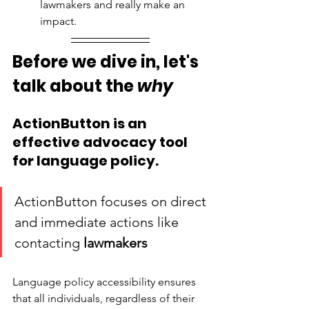
lawmakers and really make an 
impact. 
Before we dive in, let's 
talk about the 
why
ActionButton is an 
effective advocacy tool 
for language policy. 
ActionButton focuses on direct 
and immediate actions like 
contacting 
lawmakers
Language policy accessibility ensures 
that all individuals, regardless of their 