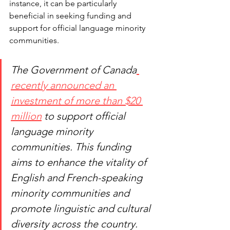
instance, it can be particularly 
beneficial in seeking funding and 
support for official language minority 
communities.
The Government of Canada
recently announced an 
investment of more than $20 
million
 to support official 
language minority 
communities. This funding 
aims to enhance the vitality of 
English and French-speaking 
minority communities and 
promote linguistic and cultural 
diversity across the country.