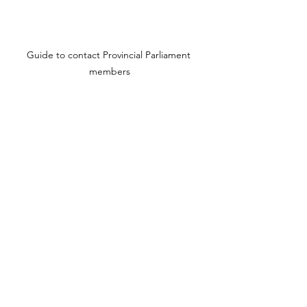
Guide to contact Provincial Parliament 
members