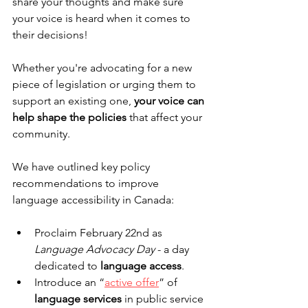
share your thoughts and make sure 
your voice is heard when it comes to 
their decisions!
Whether you're advocating for a new 
piece of legislation or urging them to 
support an existing one, 
your voice can 
help shape the policies
 that affect your 
community. 
We have outlined key policy 
recommendations to improve 
language accessibility in Canada:
Proclaim February 22nd as 
Language Advocacy Day
 - a day 
dedicated to 
language access
.
Introduce an “
active offer
” of 
language services
 in public service 