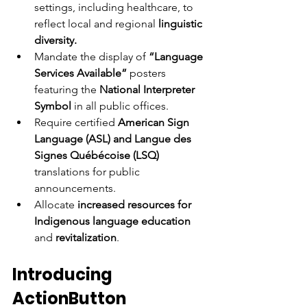
settings, including healthcare, to 
reflect local and regional 
linguistic 
diversity.
Mandate the display of
 “Language 
Services Available” 
posters 
featuring the
 National Interpreter 
Symbol
 in all public offices.
Require certified 
American Sign 
Language (ASL) and Langue des 
Signes Québécoise (LSQ) 
translations for public 
announcements.
Allocate
 increased resources for 
Indigenous language education
and 
revitalization
.
Introducing 
ActionButton