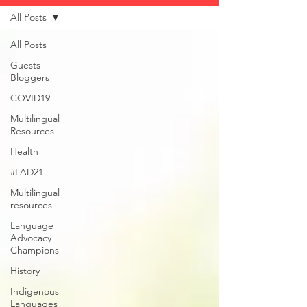
All Posts
All Posts
Guests
Bloggers
COVID19
Multilingual
Resources
Health
#LAD21
Multilingual
resources
Language
Advocacy
Champions
History
Indigenous
Languages