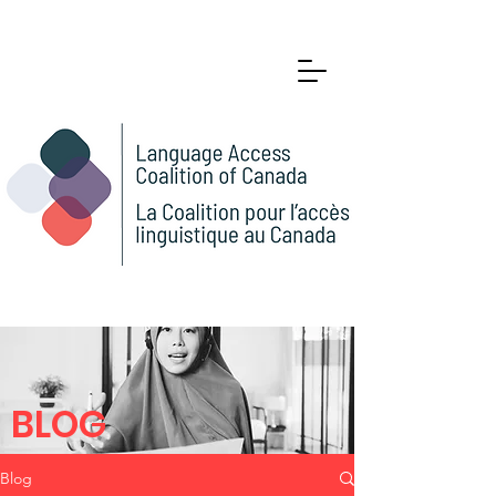
BLOG
Blog