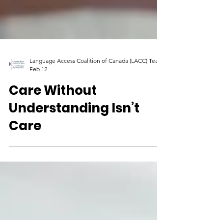
Language Access Coalition of Canada (LACC) Team
Feb 12
Care Without
Understanding Isn’t
Care