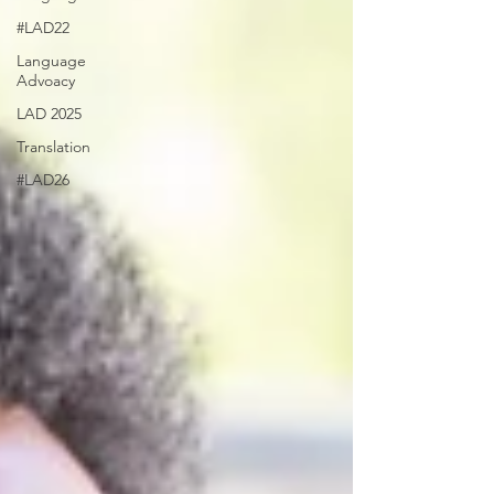
#LAD22
Language
Advoacy
LAD 2025
Translation
#LAD26