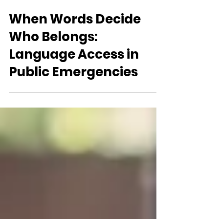
Language Access Coalition of Canada (LACC) Team
Feb 16
When Words Decide
Who Belongs:
Language Access in
Public Emergencies