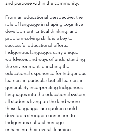
and purpose within the community.
From an educational perspective, the 
role of language in shaping cognitive 
development, critical thinking, and 
problem-solving skills is a key to 
successful educational efforts. 
Indigenous languages carry unique 
worldviews and ways of understanding 
the environment, enriching the 
educational experience for Indigenous 
learners in particular but all learners in 
general. By incorporating Indigenous 
languages into the educational system, 
all students living on the land where 
these languages are spoken could 
develop a stronger connection to 
Indigenous cultural heritage, 
enhancing their overall learning 