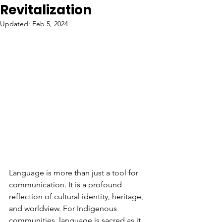
Revitalization
Updated:
Feb 5, 2024
Language is more than just a tool for 
communication. It is a profound 
reflection of cultural identity, heritage, 
and worldview. For Indigenous 
communities, language is sacred as it 