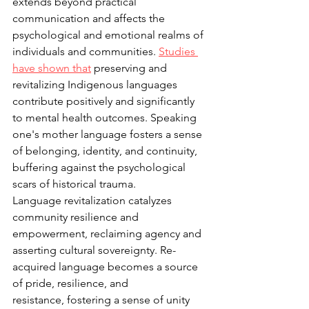
extends beyond practical 
communication and affects the 
psychological and emotional realms of 
individuals and communities. 
Studies 
have 
shown that
 preserving and 
revitalizing Indigenous languages 
contribute positively and significantly 
to mental health outcomes. Speaking 
one's mother language fosters a sense 
of belonging, identity, and continuity, 
buffering against the psychological 
scars of historical trauma. 
Language revitalization catalyzes 
community resilience and 
empowerment, reclaiming agency and 
asserting cultural sovereignty. Re-
acquired language becomes a source 
of pride, resilience, and 
resistance, fostering a sense of unity 