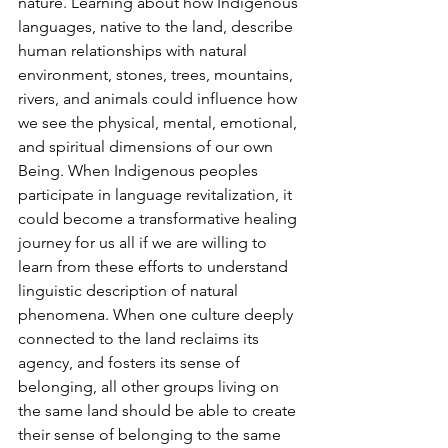
nature. Learning about how Indigenous 
languages, native to the land, describe 
human relationships with natural 
environment, stones, trees, mountains, 
rivers, and animals could influence how 
we see the physical, mental, emotional, 
and spiritual dimensions of our own 
Being. When Indigenous peoples 
participate in language revitalization, it 
could become a transformative healing 
journey for us all if we are willing to 
learn from these efforts to understand 
linguistic description of natural 
phenomena. When one culture deeply 
connected to the land reclaims its 
agency, and fosters its sense of 
belonging, all other groups living on 
the same land should be able to create 
their sense of belonging to the same 