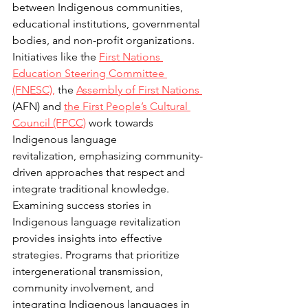
between Indigenous communities, 
educational institutions, governmental 
bodies, and non-profit organizations. 
Initiatives like the 
First Nations 
Education Steering 
Committee 
(FNESC),
 the 
Assembly of First Nations 
(AFN) and 
the First People’s Cultural 
Council (FPCC)
 work towards 
Indigenous language 
revitalization, emphasizing community-
driven approaches that respect and 
integrate traditional knowledge. 
Examining success stories in 
Indigenous language revitalization 
provides insights into effective 
strategies. Programs that prioritize 
intergenerational transmission, 
community involvement, and 
integrating Indigenous languages in 