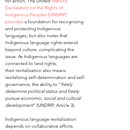
for action. The United
 Nations 
Declaration on the Rights of 
Indigenous 
Peoples (UNDRIP) 
provides
 a foundation for recognizing 
and protecting Indigenous 
languages, but also notes that 
Indigenous language rights extend 
beyond culture, complicating the 
issue. As Indigenous languages are 
connected to land rights, 
their revitalization also means 
revitalizing self-determination and self-
governance, the ability to “
freely 
determine political status and freely 
pursue economic, social and cultural 
development
” (UNDRIP, Article 3).
Indigenous language revitalization 
depends on collaborative efforts 