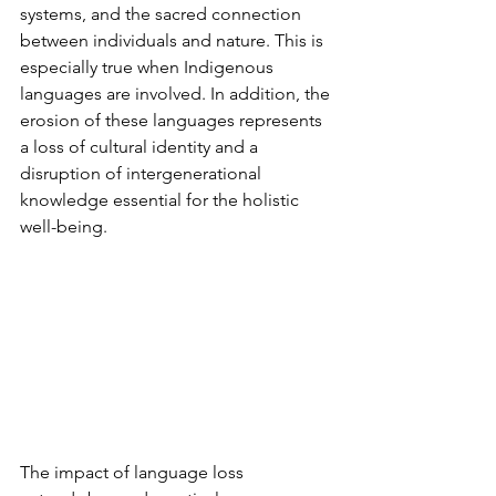
systems, and the sacred connection 
between individuals and nature. This is 
especially true when Indigenous 
languages are involved. In addition, the 
erosion of these languages represents 
a loss of cultural identity and a 
disruption of intergenerational 
knowledge essential for the holistic 
well-being.
The impact of language loss 