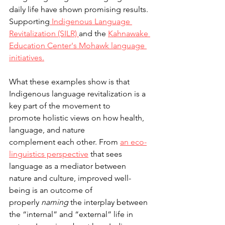
daily life have shown promising results. 
Supporting
 Indigenous Language 
Revitalization (SILR) 
and the 
Kahnawake 
Education Center's Mohawk language 
initiatives.
What these examples show is that 
Indigenous language revitalization is a 
key part of the movement to 
promote holistic views on how health, 
language, and nature 
complement each other. From 
an eco-
linguistics perspective
 that sees 
language as a mediator between 
nature and culture, improved well-
being is an outcome of 
properly 
naming
 the interplay between 
the “internal” and “external” life in 