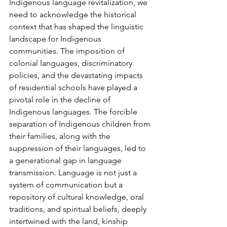
Indigenous language revitalization, we 
need to acknowledge the historical 
context that has shaped the linguistic 
landscape for Indigenous 
communities. The imposition of 
colonial languages, discriminatory 
policies, and the devastating impacts 
of residential schools have played a 
pivotal role in the decline of 
Indigenous languages. The forcible 
separation of Indigenous children from 
their families, along with the 
suppression of their languages, led to 
a generational gap in language 
transmission. Language is not just a 
system of communication but a 
repository of cultural knowledge, oral 
traditions, and spiritual beliefs, deeply 
intertwined with the land, kinship 