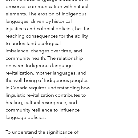
preserves communication with natural 
elements. The erosion of Indigenous 
languages, driven by historical 
injustices and colonial policies, has far-
reaching consequences for the ability 
to understand ecological 
imbalance, changes over time, and 
community health. The relationship 
between Indigenous language 
revitalization, mother languages, and 
the well-being of Indigenous peoples 
in Canada requires understanding how 
linguistic revitalization contributes to 
healing, cultural resurgence, and 
community resilience to influence 
language policies.
To understand the significance of 