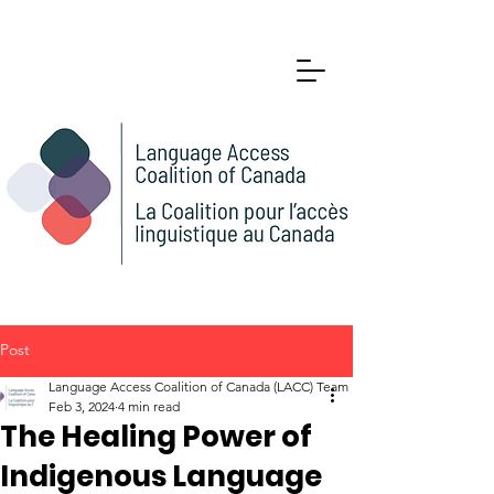
Post
Language Access Coalition of Canada (LACC) Team
Feb 3, 2024
4 min read
The Healing Power of
Indigenous Language