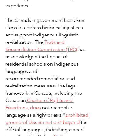
experience.
The Canadian government has taken 
steps to address historical injustices 
and support Indigenous linguistic 
revitalization. The
 Truth and 
Reconciliation 
Commission (TRC)
 has 
acknowledged the impact of 
residential schools on Indigenous 
languages and 
recommended remediation and 
revitalization measures. The legal 
framework in Canada, including the 
Canadian
 Charter of Rights and 
Freedoms, does
 not recognize 
language as a right or as a “
prohibited 
ground of 
discrimination" beyond
 the 
official languages, indicating a need 