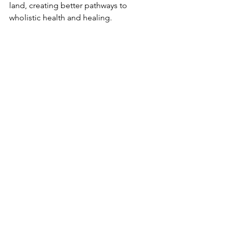
land, creating better pathways to 
wholistic health and healing.