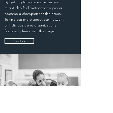
By getting to know us better you
might also feel motivated to join or
become a champion for the cause.
To find out more about our network
of individuals and organizations
featured please visit this page!
Coalition