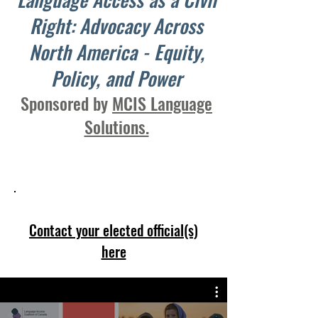
Right: Advocacy Across
North America - Equity,
Policy, and Power
Sponsored by
MCIS Language
Solutions.
Equity Starts with Understanding
Contact your elected official(s)
here