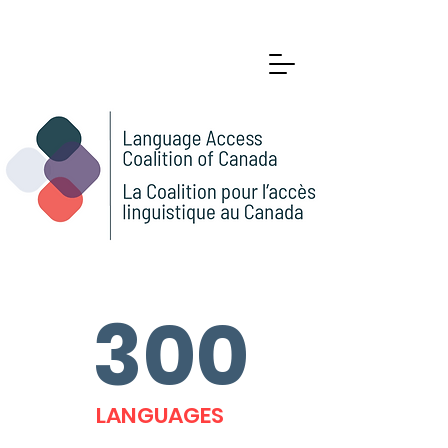
300
LANGUAGES