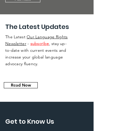
The Latest Updates
The Latest
Our Language Rights
Newsletter
-
subscribe
, stay up-
to-date with current events and
increase your global language
advocacy fluency.
Read Now
Get to Know Us