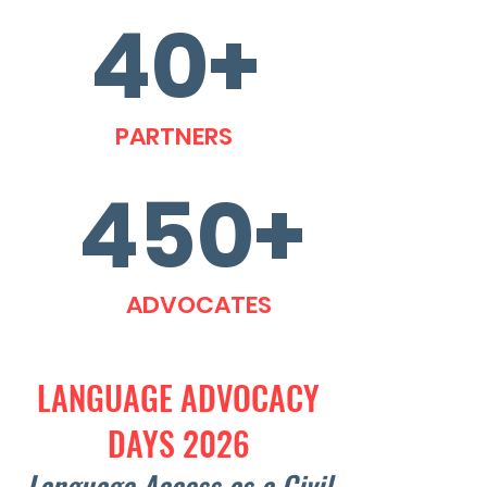
40+
PARTNERS
450+
ADVOCATES
LANGUAGE ADVOCACY
DAYS 2026
Language Access as a Civil