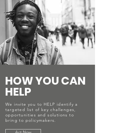
HOW YOU CAN
HELP
We invite you to HELP identify a
targeted list of key challenges,
opportunities and solutions to
bring to policymakers.
Act Now