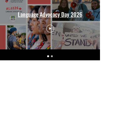
Language Advocacy Day 2026