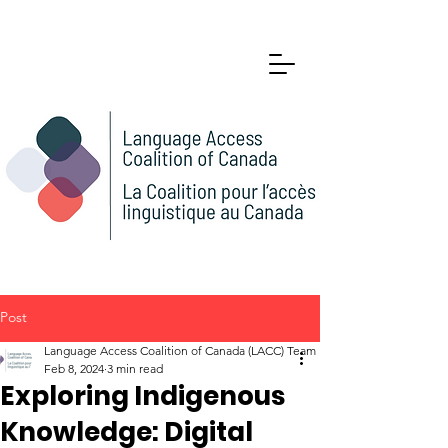
Post
Language Access Coalition of Canada (LACC) Team
Feb 8, 2024
3 min read
Exploring Indigenous
Knowledge: Digital