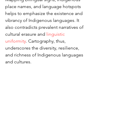
place names, and language hotspots 
helps to emphasize the existence and 
vibrancy of Indigenous languages. It 
also contradicts prevalent narratives of 
cultural erasure and 
linguistic 
uniformity
. Cartography, thus, 
underscores the diversity, resilience, 
and richness of Indigenous languages 
and cultures.