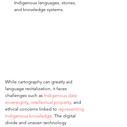
Indigenous languages, stories, 
and knowledge systems.
While cartography can greatly aid 
language revitalization, it faces 
challenges such as 
Indigenous data 
sovereignty
, 
intellectual property
, and 
ethical concerns linked to 
representing 
Indigenous knowledge
. The digital 
divide and uneven technology 