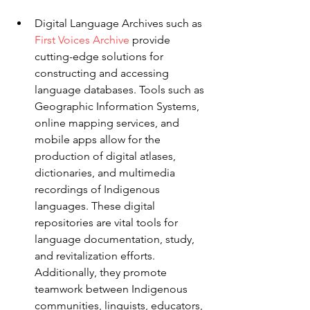
Digital Language Archives such as 
First Voices Archive
 provide 
cutting-edge solutions for 
constructing and accessing 
language databases. Tools such as 
Geographic Information Systems, 
online mapping services, and 
mobile apps allow for the 
production of digital atlases, 
dictionaries, and multimedia 
recordings of Indigenous 
languages. These digital 
repositories are vital tools for 
language documentation, study, 
and revitalization efforts. 
Additionally, they promote 
teamwork between Indigenous 
communities, linguists, educators, 