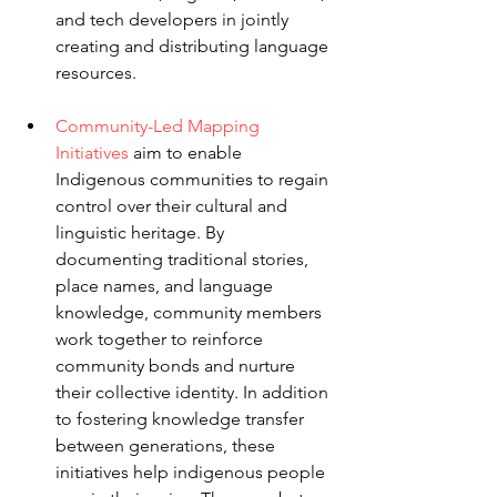
and tech developers in jointly 
creating and distributing language 
resources.
Community-Led Mapping 
Initiatives
 aim to enable 
Indigenous communities to regain 
control over their cultural and 
linguistic heritage. By 
documenting traditional stories, 
place names, and language 
knowledge, community members 
work together to reinforce 
community bonds and nurture 
their collective identity. In addition 
to fostering knowledge transfer 
between generations, these 
initiatives help indigenous people 