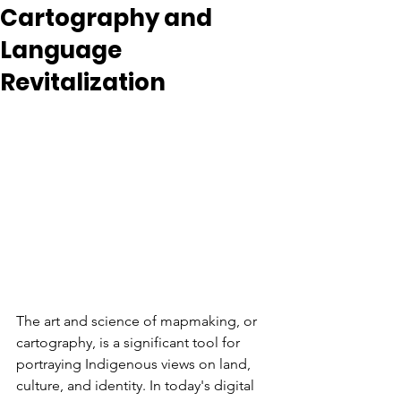
Cartography and
Language
Revitalization
The art and science of mapmaking, or 
cartography, is a significant tool for 
portraying Indigenous views on land, 
culture, and identity. In today's digital 