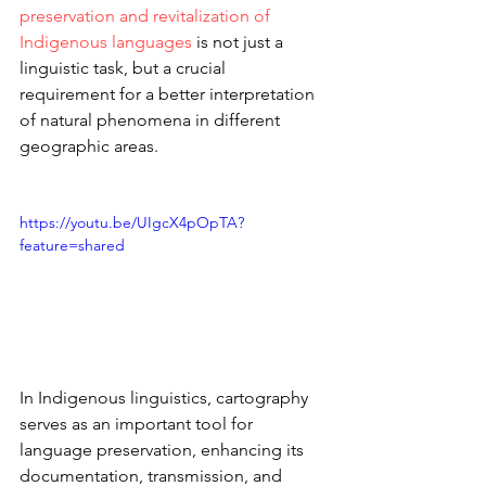
preservation and revitalization of 
Indigenous languages
 is not just a 
linguistic task, but a crucial 
requirement for a better interpretation 
of natural phenomena in different 
geographic areas.
https://youtu.be/UIgcX4pOpTA?
feature=shared
In Indigenous linguistics, cartography 
serves as an important tool for 
language preservation, enhancing its 
documentation, transmission, and 