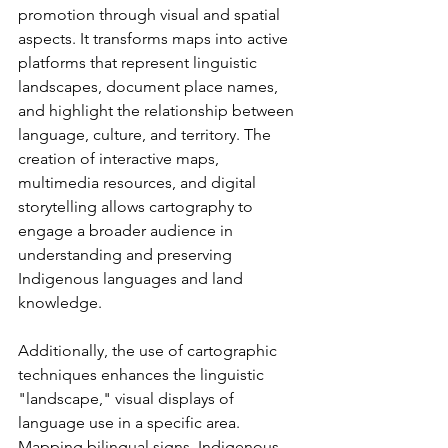
promotion through visual and spatial 
aspects. It transforms maps into active 
platforms that represent linguistic 
landscapes, document place names, 
and highlight the relationship between 
language, culture, and territory. The 
creation of interactive maps, 
multimedia resources, and digital 
storytelling allows cartography to 
engage a broader audience in 
understanding and preserving 
Indigenous languages and land 
knowledge.
Additionally, the use of cartographic 
techniques enhances the linguistic 
"landscape," visual displays of 
language use in a specific area. 
Mapping bilingual signs, Indigenous 