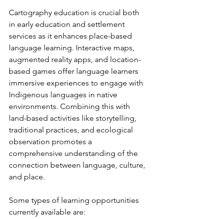
Cartography education is crucial both 
in early education and settlement 
services as it enhances place-based 
language learning. Interactive maps, 
augmented reality apps, and location-
based games offer language learners 
immersive experiences to engage with 
Indigenous languages in native 
environments. Combining this with 
land-based activities like storytelling, 
traditional practices, and ecological 
observation promotes a 
comprehensive understanding of the 
connection between language, culture, 
and place.
Some types of learning opportunities 
currently available are: