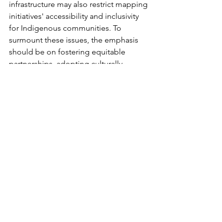
infrastructure may also restrict mapping 
initiatives' accessibility and inclusivity 
for Indigenous communities. To 
surmount these issues, the emphasis 
should be on fostering equitable 
partnerships, adopting culturally 
sensitive methods, and prioritizing 
Indigenous self-determination 
in 
language revitalization efforts.
Technological progress in cartography 
has made it a valuable tool for reviving 
Indigenous languages. This is achieved 
by blending technology with the 
preservation, promotion, and 
celebration of linguistic diversity. 
Through the mapping of linguistic 
regions, facilitating location-based 
language learning, and supporting 