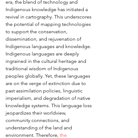
era, the blend of technology and 
Indigenous knowledge has initiated a 
revival in cartography. This underscores 
the potential of mapping technologies 
to support the conservation, 
dissemination, and rejuvenation of 
Indigenous languages and knowledge.
Indigenous languages are deeply 
ingrained in the cultural heritage and 
traditional wisdom of Indigenous 
peoples globally. Yet, these languages 
are on the verge of extinction due to 
past assimilation policies, linguistic 
imperialism, and degradation of native 
knowledge systems. This language loss 
jeopardizes their worldview, 
community connections, and 
understanding of the land and 
environment. Therefore, 
the 