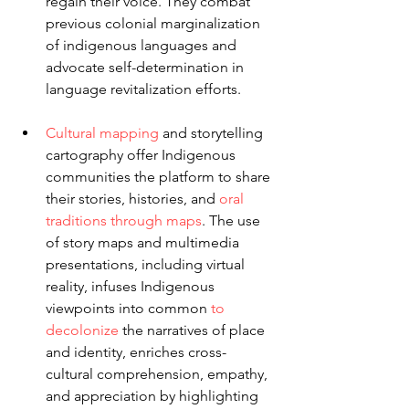
regain their voice. They combat 
previous colonial marginalization 
of indigenous languages and 
advocate self-determination in 
language revitalization efforts.
Cultural mapping
 and storytelling 
cartography offer Indigenous 
communities the platform to share 
their stories, histories, and 
oral 
traditions through maps
. The use 
of story maps and multimedia 
presentations, including virtual 
reality, infuses Indigenous 
viewpoints into common 
to 
decolonize
 the narratives of place 
and identity, enriches cross-
cultural comprehension, empathy, 
and appreciation by highlighting 