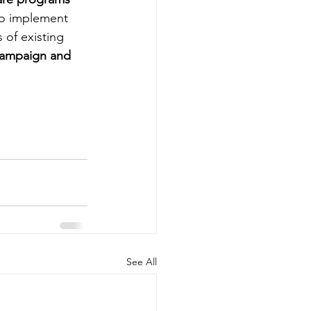
to implement 
 of existing 
campaign and 
See All