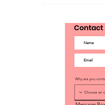
From a Day to a
Movement: The Evolution
of Language Advocacy
Day in Canada
Contact
Why are you cont
Message Bo