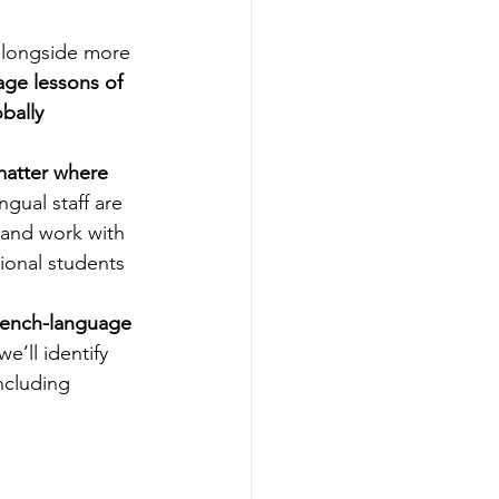
alongside more 
age lessons of 
bally 
matter where 
ngual staff are 
 and work with 
ional students 
rench-language 
’ll identify 
ncluding 