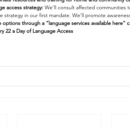
ge access strategy:
 We’ll consult affected communities 
e strategy in our first mandate. We’ll promote awareness
e options through a “language services available here” 
ry 22 a Day of Language Access