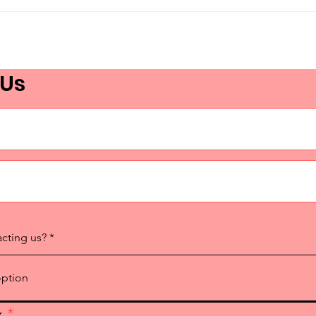
Ottawa Proclaims
Tor
Language Advocacy Day
Lan
2026!
Adv
 Us
acting us?
x