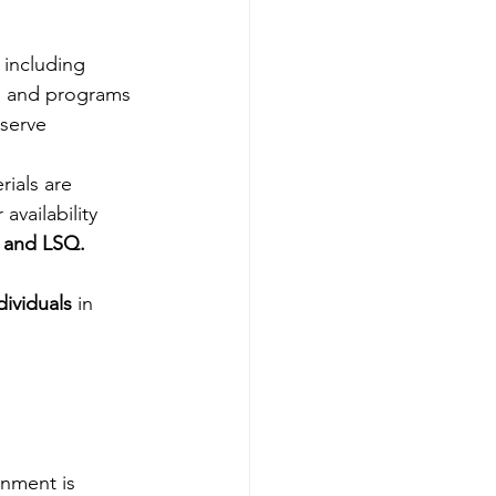
, including
s and programs 
 serve
rials are 
availability
 and LSQ.
dividuals
 in 
nment is 