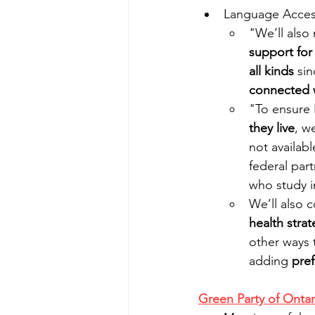
Language Access
"We’ll also
support for
all kinds
 sin
connected 
"To ensure 
they live
, w
not available
federal par
who study i
We’ll also 
health strat
other ways 
adding 
pref
Green Party of Ontar