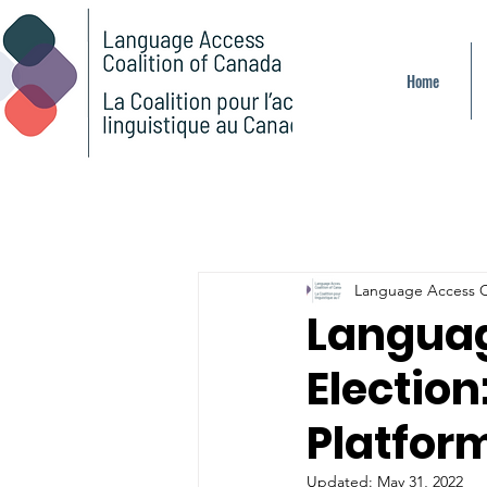
Home
Language Access C
Languag
Election
Platfor
Updated:
May 31, 2022