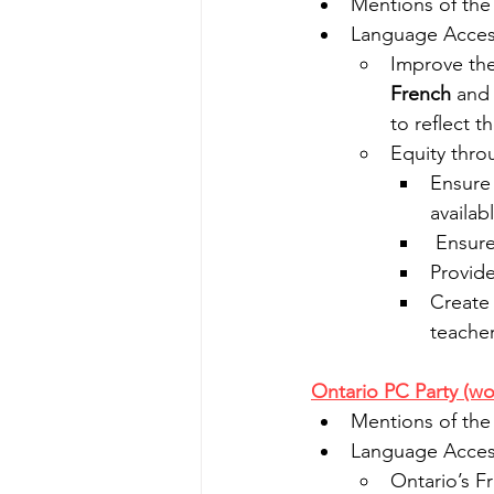
Mentions of the
Language Access
Improve the 
French
 and
to reflect 
Equity thro
Ensure 
availab
 Ensur
Provide
Create 
teache
Ontario PC Party (wo
Mentions of the
Language Access
Ontario’s F