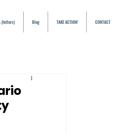
 (letters)
Blog
TAKE ACTION!
CONTACT
ario
ty