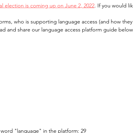
al election is coming up on June 2, 2022
. If you would li
forms, who is supporting language access (and how they p
read and share our language access platform guide below
 word "language" in the platform: 29