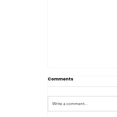
Comments
Write a comment...