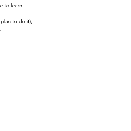
ke to learn 
lan to do it), 
.