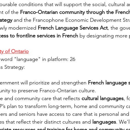
ourable conditions that will support the social, cultural
t of the
 Franco‐Ontarian community through the Frenc
rategy
 and the Francophone Economic Development Stra
ewly modernized 
French Language Services Act
, the gov
ess to frontline services in French
 by designating more p
y of Ontario
 word "language" in platform: 26
 Strategy:
nment will prioritize and strengthen 
French language s
ity to preserve Franco-Ontarian culture.
 and community care that reflects
 cultural languages
, 
’s plan to transform long-term, home and community ca
ers and seniors have access to care that is personal and f
es that reflect their distinct cultures and 
languages
. We’l
opriate resources and training for home and community 