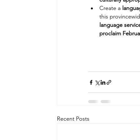
Create a 
langua
this provincewid
language servic
proclaim Februa
Recent Posts