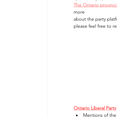
The Ontario provinci
more 
about the party plat
please feel free to 
Ontario Liberal Party
Mentions of the