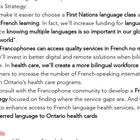
 Strategy:
 make it easier to choose a 
First Nations language class
 
 French learning
. In fact, we’ll increase funding for 
langu
ce 
knowing multiple languages is so important in our glo
world
".
Francophones can access quality services in French no 
e’ll invest in better digital and remote solutions when bili
. In 
health care, we’ll create a more bilingual workforce
tners to increase the number of French-speaking internat
n Ontario’s health care programs. 
consult with the Francophone community to develop a 
F
egy 
focused on finding where the service gaps are. And we
to enhance access to French language health services, i
erred language to Ontario health cards
io