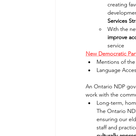
creating fav
developmen
Services St
With the n
improve acc
service
New Democratic Part
Mentions of the
Language Access
An Ontario NDP gover
work with the commun
Long-term, home
The Ontario NDP
ensuring our eld
staff and practic
culturally appr