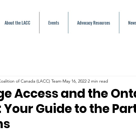
About the LACC
Events
Advocacy Resources
News
oalition of Canada (LACC) Team
May 16, 2022
2 min read
e Access and the Ont
: Your Guide to the Par
ms