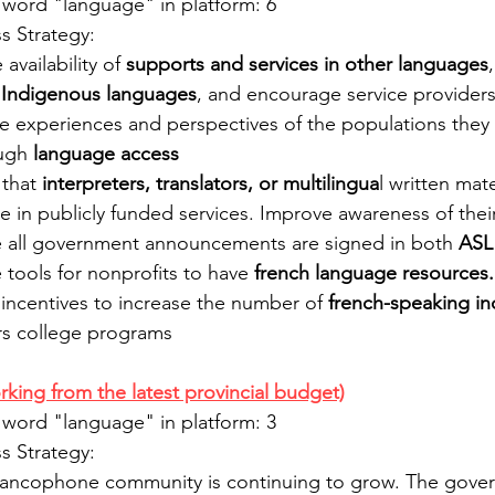
 word "language" in platform: 6
 Strategy:
availability of 
supports and services in other languages
 
Indigenous languages
, and encourage service provider
the experiences and perspectives of the populations they
ugh 
language access
that 
interpreters, translators, or multilingua
l written mate
le in publicly funded services. Improve awareness of their 
e all government announcements are signed in both 
ASL
 tools for nonprofits to have 
french language resources.
incentives to increase the number of
 french-speaking in
rs college programs
rking from the latest provincial budget)
 word "language" in platform: 3
 Strategy:
rancophone community is continuing to grow. The gover