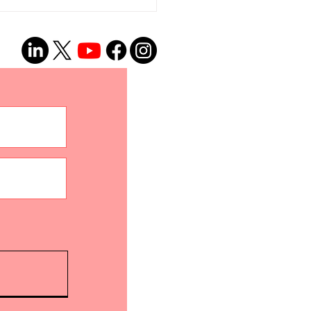
onto Proclaims
guage Access and
ocacy Day 2026!