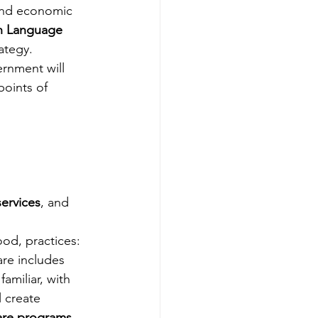
 and economic 
h Language 
tegy.   
ernment will 
oints of 
ervices
, and 
food, practices: 
re includes 
amiliar, with 
l create 
care programs