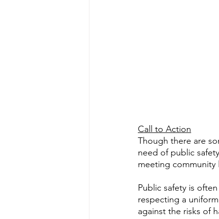
Call to Action
Though there are so
need of public safet
meeting community li
Public safety is oft
respecting a uniform 
against the risks of 