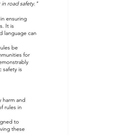
in road safety."
in ensuring 
 It is 
and language can 
rules be 
munities for 
demonstrably 
 safety is 
ly harm and 
 rules in 
igned to 
eving these 