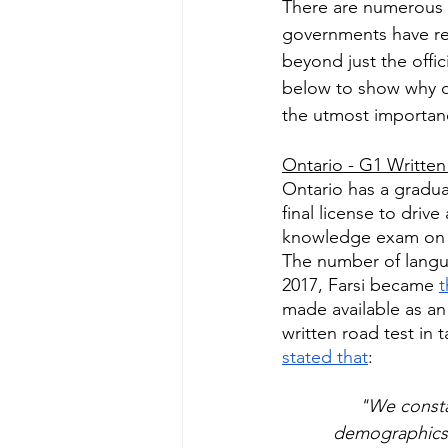
There are numerous i
governments have rec
beyond just the offic
below to show why off
the utmost importan
Ontario - G1 Written 
Ontario has a graduat
final license to drive
knowledge exam on th
The number of languag
2017, Farsi became 
t
made available as an
written road test in 
stated that
:
"We consta
demographics 