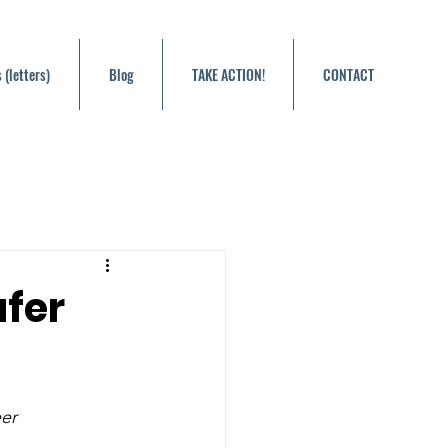
 (letters)
Blog
TAKE ACTION!
CONTACT
afer
eer