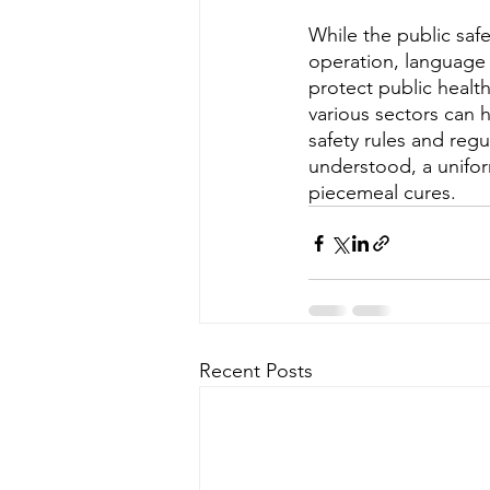
While the public saf
operation, language 
protect public health
various sectors can 
safety rules and regu
understood, a unifo
piecemeal cures.
Recent Posts