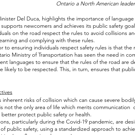
Ontario a North American leader 
Minister Del Duca, highlights the importance of language 
supports newcomers and achieves its public safety goals.
duals on the road respect the rules to avoid collisions 
learning and complying with these rules.
 to ensuring individuals respect safety rules is that the 
rio Ministry of Transportation has seen the need in com
erent languages to ensure that the rules of the road are 
ikely to be respected. This, in turn, ensures that public
ctives
 inherent risks of collision which can cause severe bodi
s not the only area of life which merits communication  of
better protect public safety or health.
tions, particularly during the Covid-19 pandemic, are des
 of public safety, using a standardized approach to achi