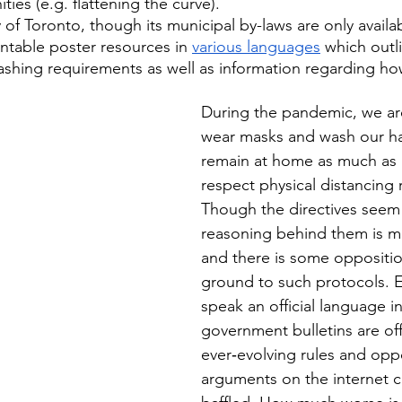
ies (e.g. flattening the curve). 
 of Toronto, though its municipal by-laws are only availab
intable poster resources in 
various languages
 which outl
hing requirements as well as information regarding how 
During the pandemic, we are
wear masks and wash our han
remain at home as much as 
respect physical distancing 
Though the directives seem 
reasoning behind them is 
and there is some oppositio
ground to such protocols. E
speak an official language i
government bulletins are off
ever‑evolving rules and opp
arguments on the internet c