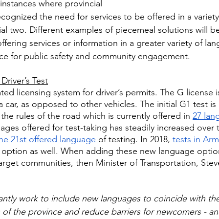
nstances where provincial 
ognized the need for services to be offered in a variety
ial two. Different examples of piecemeal solutions will b
ering services or information in a greater variety of lan
ce for public safety and community engagement.
Driver’s Test
ed licensing system for driver’s permits. The G license is
 a car, as opposed to other vehicles. The initial G1 test is 
e rules of the road which is currently offered in 
27 lan
es offered for test-taking has steadily increased over t
he 21st offered language 
of testing. In 2018, 
tests in Ar
 option as well. When adding these new language option
target communities, then Minister of Transportation, Ste
ntly work to include new languages to coincide with th
of the province and reduce barriers for newcomers - an