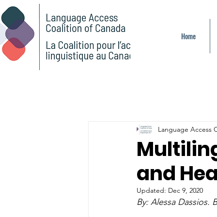
Home
Language Access C
Multilin
and Hea
Updated:
Dec 9, 2020
By: 
Alessa Dassios. B