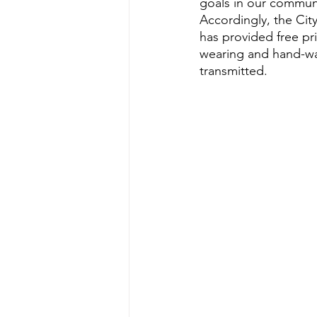
goals in our communit
Accordingly, the City
has provided free pr
wearing and hand-was
transmitted. 