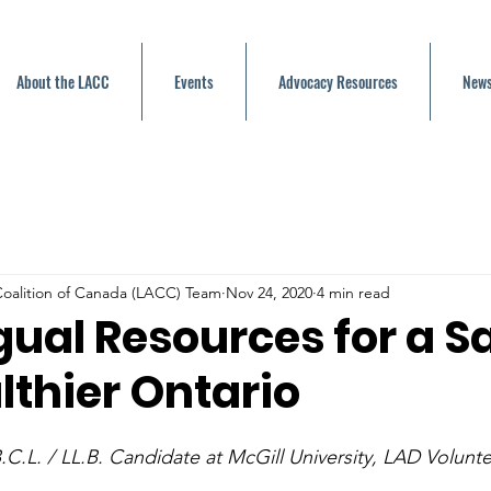
About the LACC
Events
Advocacy Resources
News
oalition of Canada (LACC) Team
Nov 24, 2020
4 min read
gual Resources for a S
lthier Ontario
.C.L. / LL.B. Candidate at McGill University, LAD Volunt