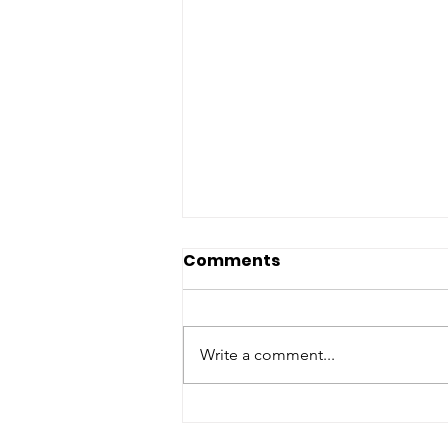
Comments
Write a comment...
From a Day to a
Movement: The Evolution