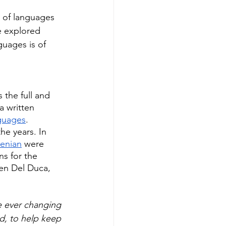
 of languages 
e explored 
guages is of 
 the full and 
a written 
guages
.
he years. In 
menian
 were 
s for the 
ven Del Duca, 
e ever changing 
d, to help keep 