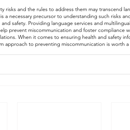
ety risks and the rules to address them may transcend lan
is a necessary precursor to understanding such risks and
 and safety. Providing language services and multilingual
help prevent miscommunication and foster compliance wi
lations. When it comes to ensuring health and safety inf
rm approach to preventing miscommunication is worth a