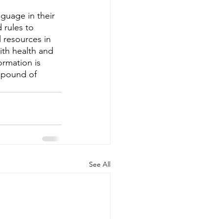
guage in their 
 rules to 
 resources in 
th health and 
ormation is 
 pound of 
See All