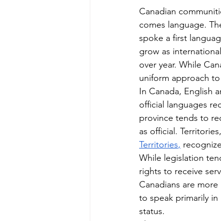
Canadian communities
comes language. The
spoke a first langua
grow as internationa
over year. While Cana
uniform approach to 
In Canada, English a
official languages re
province tends to r
as official. Territorie
Territories
,
 recognize
While legislation ten
rights to receive serv
Canadians are more pr
to speak primarily in
status.