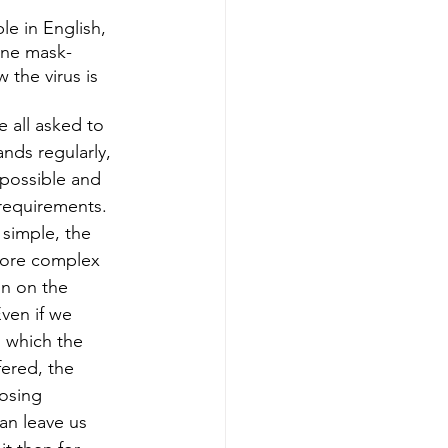
le in English, 
ine mask-
the virus is 
 all asked to 
ds regularly, 
possible and 
requirements. 
simple, the 
more complex 
n on the 
ven if we 
n which the 
ered, the 
osing 
an leave us 