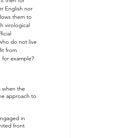
t then for 
r English nor 
llows them to 
h virological 
icial 
who do not live 
it from 
i, for example?
s when the 
the approach to 
engaged in 
nited front 