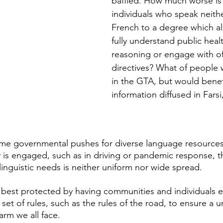
baffled. How much worse is i
individuals who speak neithe
French to a degree which a
fully understand public healt
reasoning or engage with off
directives? What of people 
in the GTA, but would benef
information diffused in Fars
me governmental pushes for diverse language resource
y is engaged, such as in driving or pandemic response, 
nguistic needs is neither uniform nor wide spread. 
en best protected by having communities and individuals 
set of rules, such as the rules of the road, to ensure a u
harm we all face.