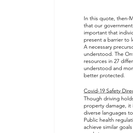
In this quote, then-
that our government 
important that indivi
present a barrier to 
A necessary precursor
understood. The Onta
resources in 27 diff
understood and more l
better protected.
Covid-19 Safety Dire
Though driving holds
property damage, it i
diverse languages to 
Public health regula
achieve similar goals