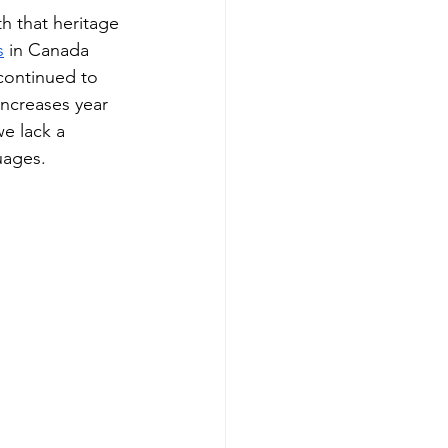
h that heritage 
s
 in Canada 
continued to 
 increases year 
e lack a 
uages. 