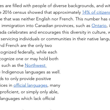
 are filled with people of diverse backgrounds, and wit
 2016 census showed that approximately 
14% of citizen
ge that was neither English nor French. This number has 
l immigration into Canadian provinces, such as 
Ontario
,
da celebrates and encourages this diversity in culture, w
servicing individuals or communities in their native lang
nd French are the only two 
cognized federally, while each 
ecognize one or may hold both 
s, such as the 
Northwest 
 Indigenous languages as well. 
ds to only provide positive 
ices in 
official languages
, many 
oficient, or simply only able, 
 languages which lack official 