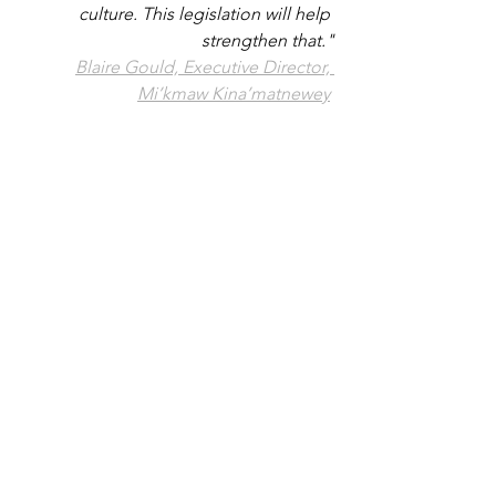
culture. This legislation will help 
strengthen that."
Blaire Gould, Executive Director, 
Mi’kmaw Kina’matnewey