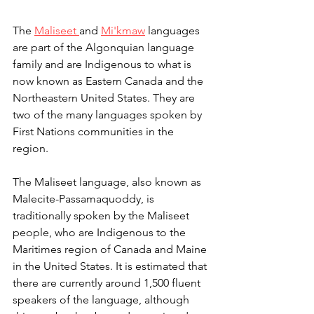
The 
Maliseet 
and 
Mi'kmaw
 languages 
are part of the Algonquian language 
family and are Indigenous to what is 
now known as Eastern Canada and the 
Northeastern United States. They are 
two of the many languages spoken by 
First Nations communities in the 
region.
The Maliseet language, also known as 
Malecite-Passamaquoddy, is 
traditionally spoken by the Maliseet 
people, who are Indigenous to the 
Maritimes region of Canada and Maine 
in the United States. It is estimated that 
there are currently around 1,500 fluent 
speakers of the language, although 