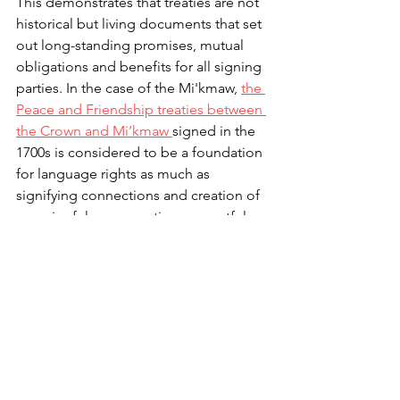
This demonstrates that treaties are not 
historical but living documents that set 
out long-standing promises, mutual 
obligations and benefits for all signing 
parties. In the case of the Mi'kmaw, 
the 
Peace and Friendship treaties between 
the Crown and Mi’kmaw 
signed in the 
1700s is considered to be a foundation 
for language rights as much as 
signifying connections and creation of 
meaningful, co-operative, respectful 
and mutually understanding 
relationships.