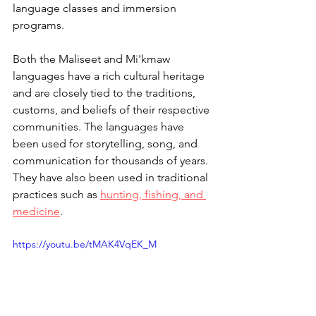
language classes and immersion 
programs.
Both the Maliseet and Mi'kmaw 
languages have a rich cultural heritage 
and are closely tied to the traditions, 
customs, and beliefs of their respective 
communities. The languages have 
been used for storytelling, song, and 
communication for thousands of years. 
They have also been used in traditional 
practices such as 
hunting, fishing, and 
medicine
.
https://youtu.be/tMAK4VqEK_M