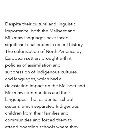
Despite their cultural and linguistic 
importance, both the Maliseet and 
Mi'kmaw languages have faced 
significant challenges in recent history. 
The colonization of North America by 
European settlers brought with it 
policies of assimilation and 
suppression of Indigenous cultures 
and languages, which had a 
devastating impact on the Maliseet and 
Mi'kmaw communities and their 
languages. The residential school 
system, which separated Indigenous 
children from their families and 
communities and forced them to 
attend boarding schools where they 