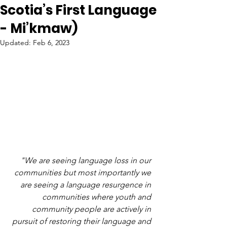
Scotia’s First Language
- Mi’kmaw)
Updated:
Feb 6, 2023
"We are seeing language loss in our 
communities but most importantly we 
are seeing a language resurgence in 
communities where youth and 
community people are actively in 
pursuit of restoring their language and 