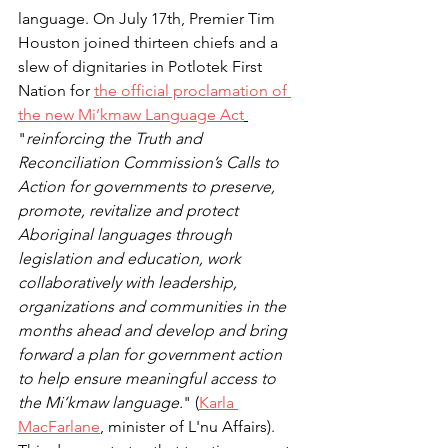
language. On July 17th, Premier Tim 
Houston joined thirteen chiefs and a 
slew of dignitaries in Potlotek First 
Nation for 
the official proclamation of 
the new Mi’kmaw Language Act
"
reinforcing the Truth and 
Reconciliation Commission’s Calls to 
Action for governments to preserve, 
promote, revitalize and protect 
Aboriginal languages through 
legislation and education, work 
collaboratively with leadership, 
organizations and communities in the 
months ahead and develop and bring 
forward a plan for government action 
to help ensure meaningful access to 
the Mi’kmaw language.
" (
Karla 
MacFarlane
, minister of L'nu Affairs).  