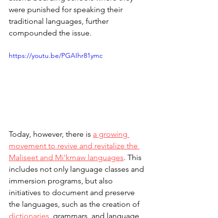
were punished for speaking their 
traditional languages, further 
compounded the issue.
https://youtu.be/PGAIhr81ymc
Today, however, there is 
a growing 
movement to revive and revitalize the 
Maliseet and Mi'kmaw languages
. This 
includes not only language classes and 
immersion programs, but also 
initiatives to document and preserve 
the languages, such as the creation of 
dictionaries
, grammars, and language 