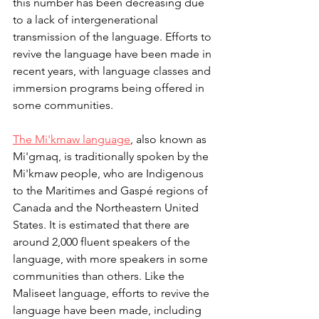
this number has been decreasing due 
to a lack of intergenerational 
transmission of the language. Efforts to 
revive the language have been made in 
recent years, with language classes and 
immersion programs being offered in 
some communities.
The Mi'kmaw language
, also known as 
Mi'gmaq, is traditionally spoken by the 
Mi'kmaw people, who are Indigenous 
to the Maritimes and Gaspé regions of 
Canada and the Northeastern United 
States. It is estimated that there are 
around 2,000 fluent speakers of the 
language, with more speakers in some 
communities than others. Like the 
Maliseet language, efforts to revive the 
language have been made, including 