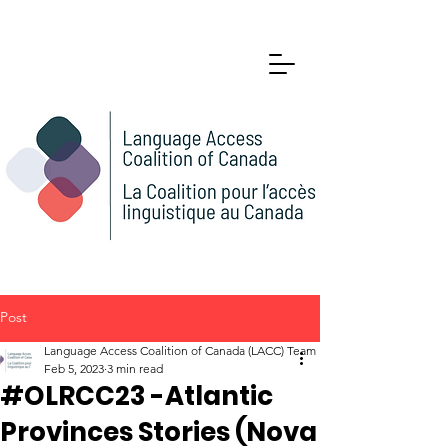
Post
Language Access Coalition of Canada (LACC) Team
Feb 5, 2023
3 min read
#OLRCC23 -Atlantic
Provinces Stories (Nova