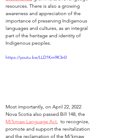
resources. There is also a growing 
awareness and appreciation of the 
importance of preserving Indigenous 
languages and cultures, as an integral 
part of the heritage and identity of 
Indigenous peoples. 
https://youtu.be/LLD1Km9K3n0
Most importantly, on April 22, 2022 
Nova Scotia also passed Bill 148, the 
Mi'kmaw Language Act
,
  to recognize, 
promote and support the revitalization 
and the reclamation of the Mi'kmaw 