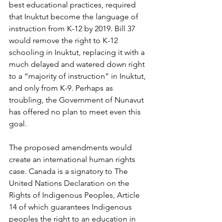
best educational practices, required 
that Inuktut become the language of 
instruction from K-12 by 2019. Bill 37 
would remove the right to K-12 
schooling in Inuktut, replacing it with a 
much delayed and watered down right 
to a “majority of instruction” in Inuktut, 
and only from K-9. Perhaps as 
troubling, the Government of Nunavut 
has offered no plan to meet even this 
goal. 
The proposed amendments would 
create an international human rights 
case. Canada is a signatory to The 
United Nations Declaration on the 
Rights of Indigenous Peoples, Article 
14 of which guarantees Indigenous 
peoples the right to an education in 