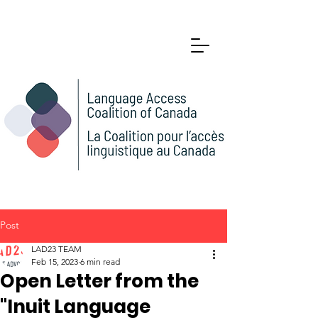
Post
LAD23 TEAM
Feb 15, 2023
6 min read
Open Letter from the
"Inuit Language