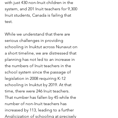
with just 430 non-Inuit children in the 
system, and 201 Inuit teachers for 9,300 
Inuit students, Canada is failing that 
test. 
While we understand that there are 
serious challenges in providing 
schooling in Inuktut across Nunavut on 
a short timeline, we are distressed that 
planning has not led to an increase in 
the numbers of Inuit teachers in the 
school system since the passage of 
legislation in 2008 requiring K-12 
schooling in Inuktut by 2019. At that 
time, there were 246 Inuit teachers. 
That number has fallen by 45 while the 
number of non-Inuit teachers has 
increased by 113, leading to a further 
Anglicization of schooling at precisely 