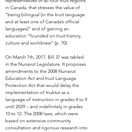
representatives of all four Inuit regions 
in Canada, that stresses the value of 
“being bilingual (in the Inuit language 
and at least one of Canada’s official 
languages)” and of gaining an 
education “founded on Inuit history, 
culture and worldview” (p. 70). 
On March 7th, 2017, Bill 37 was tabled 
in the Nunavut Legislature. It proposes 
amendments to the 2008 Nunavut 
Education Act and Inuit Language 
Protection Act that would delay the 
implementation of Inuktut as a 
language of instruction in grades 4 to 9 
until 2029 – and indefinitely in grades 
10 to 12. The 2008 laws, which were 
based on extensive community 
consultation and rigorous research into 