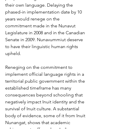
their own language. Delaying the 
phased-in implementation date by 10 
years would renege on the 
commitment made in the Nunavut 
Legislature in 2008 and in the Canadian 
Senate in 2009. Nunavummiut deserve 
to have their linguistic human rights 
upheld. 
Reneging on the commitment to 
implement official language rights in a 
territorial public government within the 
established timeframe has many 
consequences beyond schooling that 
negatively impact Inuit identity and the 
survival of Inuit culture. A substantial 
body of evidence, some of it from Inuit 
Nunangat, shows that academic 