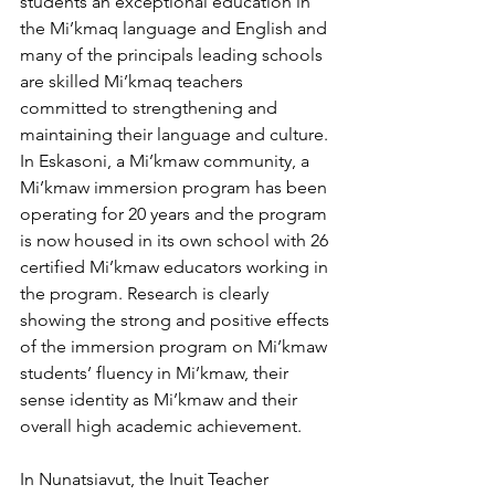
students an exceptional education in 
the Mi’kmaq language and English and 
many of the principals leading schools 
are skilled Mi’kmaq teachers 
committed to strengthening and 
maintaining their language and culture. 
In Eskasoni, a Mi’kmaw community, a 
Mi’kmaw immersion program has been 
operating for 20 years and the program 
is now housed in its own school with 26 
certified Mi’kmaw educators working in 
the program. Research is clearly 
showing the strong and positive effects 
of the immersion program on Mi’kmaw 
students’ fluency in Mi’kmaw, their 
sense identity as Mi’kmaw and their 
overall high academic achievement. 
In Nunatsiavut, the Inuit Teacher 