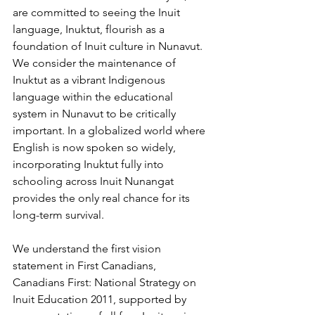
are committed to seeing the Inuit 
language, Inuktut, flourish as a 
foundation of Inuit culture in Nunavut. 
We consider the maintenance of 
Inuktut as a vibrant Indigenous 
language within the educational 
system in Nunavut to be critically 
important. In a globalized world where 
English is now spoken so widely, 
incorporating Inuktut fully into 
schooling across Inuit Nunangat 
provides the only real chance for its 
long-term survival. 
We understand the first vision 
statement in First Canadians, 
Canadians First: National Strategy on 
Inuit Education 2011, supported by 