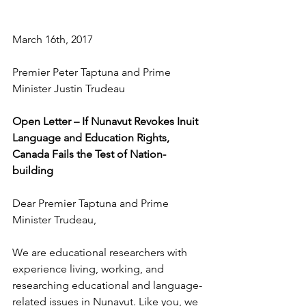
March 16th, 2017 
Premier Peter Taptuna and Prime 
Minister Justin Trudeau 
Open Letter – If Nunavut Revokes Inuit 
Language and Education Rights, 
Canada Fails the Test of Nation-
building
Dear Premier Taptuna and Prime 
Minister Trudeau, 
We are educational researchers with 
experience living, working, and 
researching educational and language-
related issues in Nunavut. Like you, we 