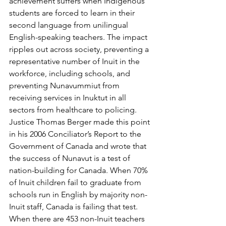
achievement suffers when Indigenous 
students are forced to learn in their 
second language from unilingual 
English-speaking teachers. The impact 
ripples out across society, preventing a 
representative number of Inuit in the 
workforce, including schools, and 
preventing Nunavummiut from 
receiving services in Inuktut in all 
sectors from healthcare to policing. 
Justice Thomas Berger made this point 
in his 2006 Conciliator’s Report to the 
Government of Canada and wrote that 
the success of Nunavut is a test of 
nation-building for Canada. When 70% 
of Inuit children fail to graduate from 
schools run in English by majority non-
Inuit staff, Canada is failing that test. 
When there are 453 non-Inuit teachers 