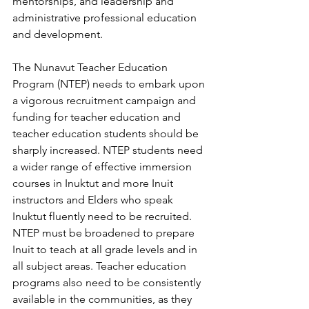
mentorships, and leadership and 
administrative professional education 
and development. 
The Nunavut Teacher Education 
Program (NTEP) needs to embark upon 
a vigorous recruitment campaign and 
funding for teacher education and 
teacher education students should be 
sharply increased. NTEP students need 
a wider range of effective immersion 
courses in Inuktut and more Inuit 
instructors and Elders who speak 
Inuktut fluently need to be recruited. 
NTEP must be broadened to prepare 
Inuit to teach at all grade levels and in 
all subject areas. Teacher education 
programs also need to be consistently 
available in the communities, as they 