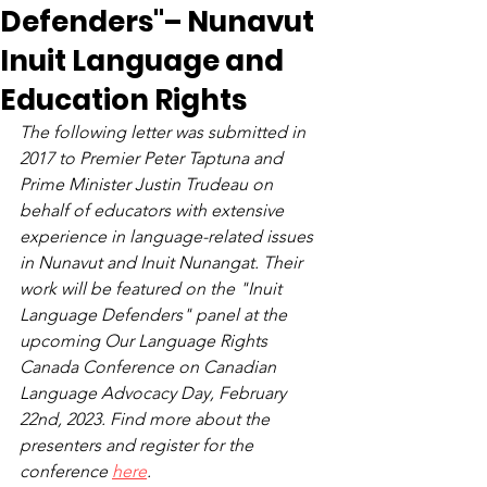
Defenders"– Nunavut
Inuit Language and
Education Rights
The following letter was submitted in 
2017 to Premier Peter Taptuna and 
Prime Minister Justin Trudeau on 
behalf of educators with extensive 
experience in language-related issues 
in Nunavut and Inuit Nunangat. Their 
work will be featured on the "Inuit 
Language Defenders" panel at the 
upcoming Our Language Rights 
Canada Conference on Canadian 
Language Advocacy Day, February 
22nd, 2023. Find more about the 
presenters and register for the 
conference 
here
.