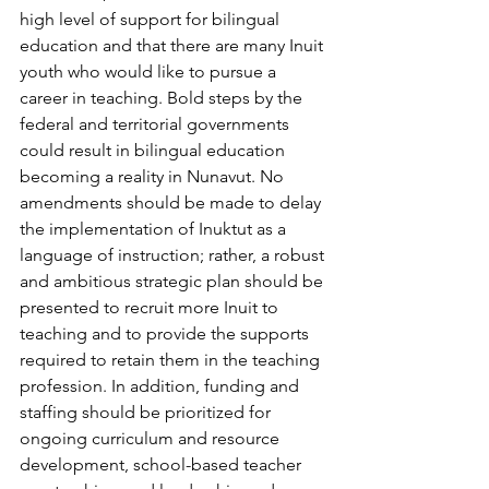
high level of support for bilingual 
education and that there are many Inuit 
youth who would like to pursue a 
career in teaching. Bold steps by the 
federal and territorial governments 
could result in bilingual education 
becoming a reality in Nunavut. No 
amendments should be made to delay 
the implementation of Inuktut as a 
language of instruction; rather, a robust 
and ambitious strategic plan should be 
presented to recruit more Inuit to 
teaching and to provide the supports 
required to retain them in the teaching 
profession. In addition, funding and 
staffing should be prioritized for 
ongoing curriculum and resource 
development, school-based teacher 