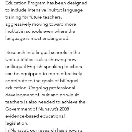
Education Program has been designed 
to include intensive Inuktut language 
training for future teachers, 
aggressively moving toward more 
Inuktut in schools even where the 
language is most endangered.
 Research in bilingual schools in the 
United States is also showing how 
unilingual English-speaking teachers 
can be equipped to more effectively 
contribute to the goals of bilingual 
education. Ongoing professional 
development of Inuit and non-Inuit 
teachers is also needed to achieve the 
Government of Nunavut’s 2008 
evidence-based educational 
legislation. 
In Nunavut, our research has shown a 