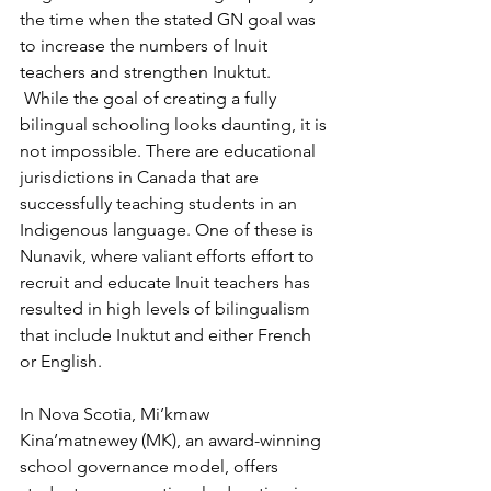
the time when the stated GN goal was 
to increase the numbers of Inuit 
teachers and strengthen Inuktut.
 While the goal of creating a fully 
bilingual schooling looks daunting, it is 
not impossible. There are educational 
jurisdictions in Canada that are 
successfully teaching students in an 
Indigenous language. One of these is 
Nunavik, where valiant efforts effort to 
recruit and educate Inuit teachers has 
resulted in high levels of bilingualism 
that include Inuktut and either French 
or English. 
In Nova Scotia, Mi’kmaw 
Kina’matnewey (MK), an award-winning 
school governance model, offers 