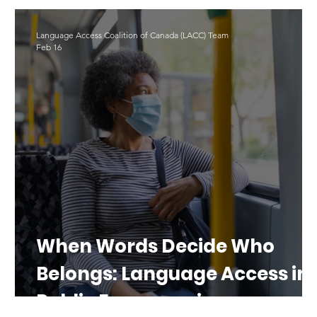
LAD 2025
Translation
#LAD26
Language Access Coalition of Canada (LACC) Team
Feb 16
al
When Words Decide Who
Belongs: Language Access in
Public Emergencies