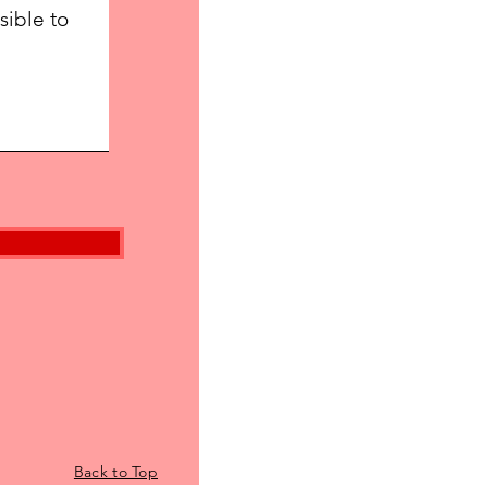
Back to Top