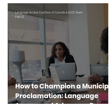
Indigenous Languages
#LAD22
Language Advoacy
Language Access Coalition of Canada (LACC) Team
Feb 22
How to Champion a Municip
Proclamation: Language
Access and Advocacy Day