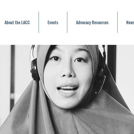
About the LACC
Events
Advocacy Resources
News