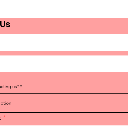
 Us
acting us?
x