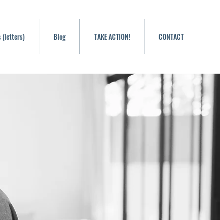
 (letters)
Blog
TAKE ACTION!
CONTACT