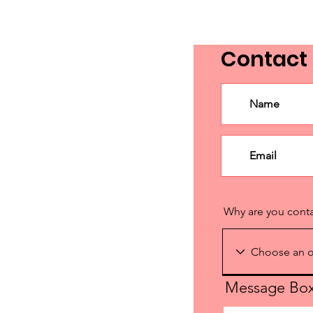
(Part 2 - How to Engage
Elected Officials and Create
Contact
an Activation Plan)
Why are you cont
Message Bo