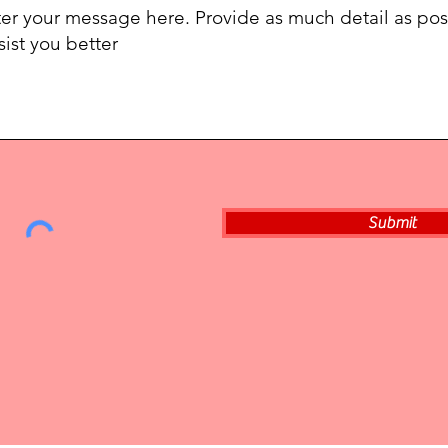
Submit