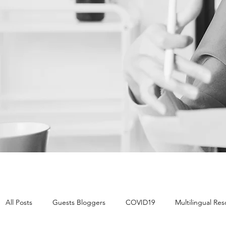
All Posts
Guests Bloggers
COVID19
Multilingual Re