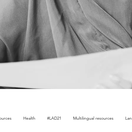
sources
Health
#LAD21
Multilingual resources
Lan