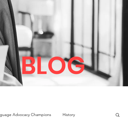
BLOG
guage Advocacy Champions
History