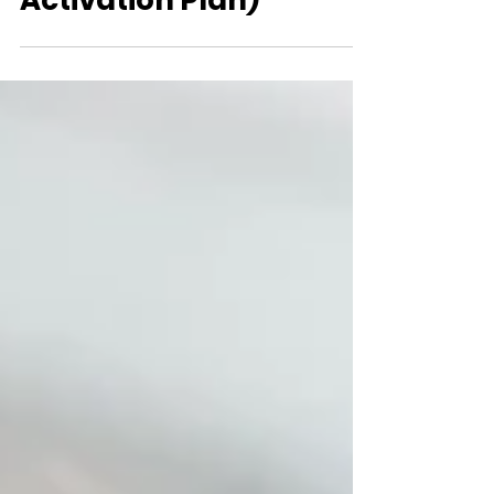
Officials and Create an
Activation Plan)