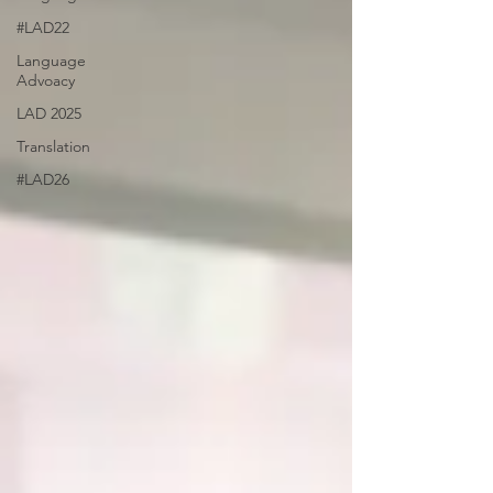
#LAD22
Language
Advoacy
LAD 2025
Translation
#LAD26