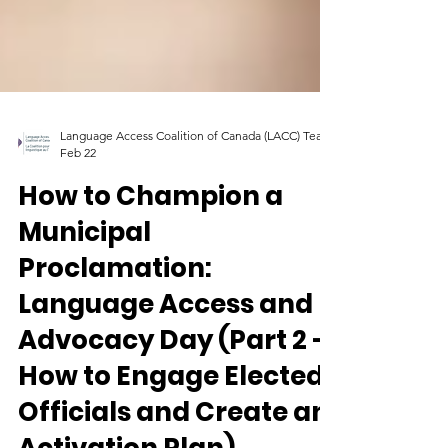
Language Access Coalition of Canada (LACC) Team
Feb 22
How to Champion a
Municipal
Proclamation:
Language Access and
Advocacy Day (Part 2 -
How to Engage Elected