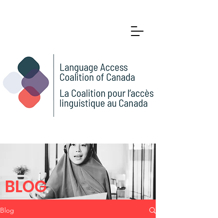
BLOG
Blog