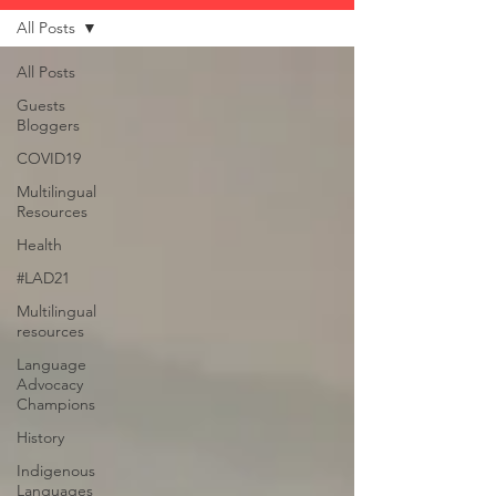
All Posts
All Posts
Guests
Bloggers
COVID19
Multilingual
Resources
Health
#LAD21
Multilingual
resources
Language
Advocacy
Champions
History
Indigenous
Languages