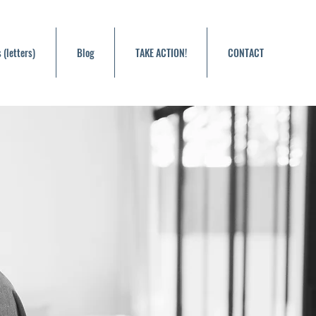
 (letters)
Blog
TAKE ACTION!
CONTACT