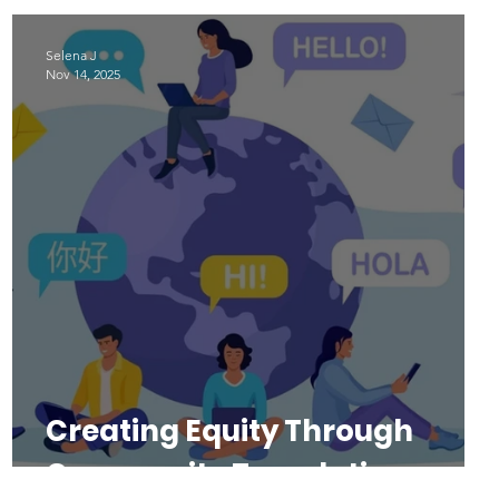
Selena J
Nov 14, 2025
Creating Equity Through
Community Translations