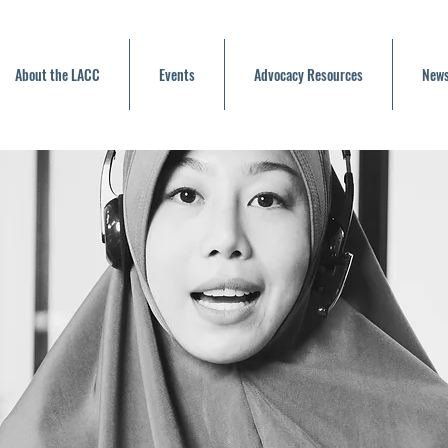
About the LACC
Events
Advocacy Resources
News