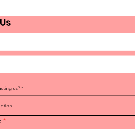
 Us
acting us?
x