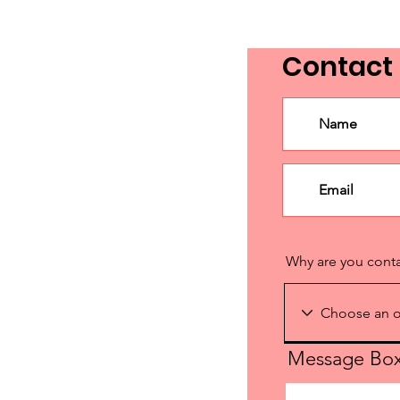
Contact
Why are you cont
Message Bo