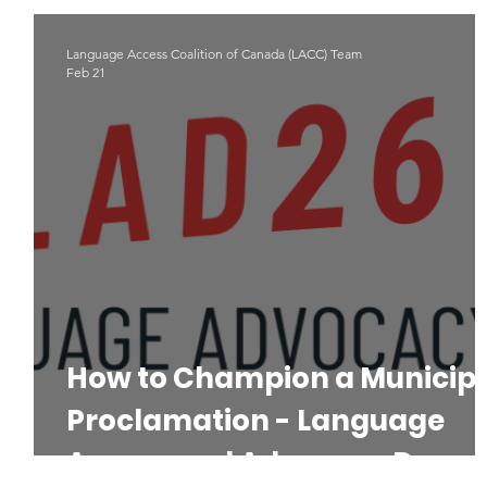
Indigenous Languages
#LAD22
Language Advoacy
Language Access Coalition of Canada (LACC) Team
Feb 21
How to Champion a Municip
Proclamation - Language
Access and Advocacy Day