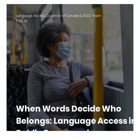
LAD 2025
Translation
#LAD26
Language Access Coalition of Canada (LACC) Team
Feb 16
al
When Words Decide Who
Belongs: Language Access in
Public Emergencies