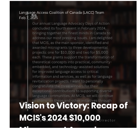
(Part 1 - The Why and How)
Language Access Coalition of Canada (LACC) Team
Feb 7, 2025
Vision to Victory: Recap of
MCIS's 2024 $10,000
Microgrant Awardee