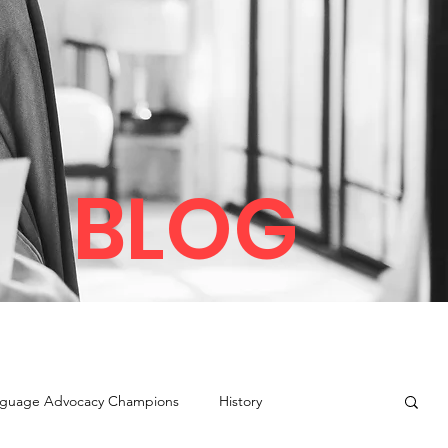
BLOG
guage Advocacy Champions
History