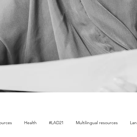
sources
Health
#LAD21
Multilingual resources
Lan