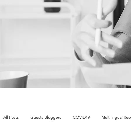
All Posts
Guests Bloggers
COVID19
Multilingual Re