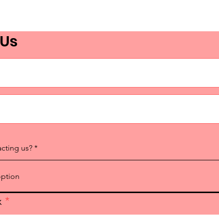
 Us
acting us?
x