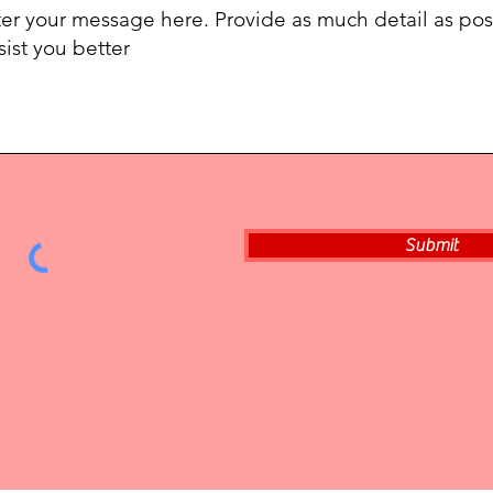
Submit