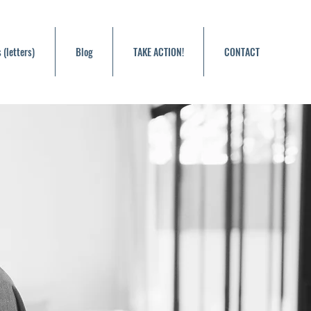
 (letters)
Blog
TAKE ACTION!
CONTACT