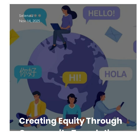
Indigenous Languages
#LAD22
Language Advoacy
Selena J
Nov 14, 2025
Creating Equity Through
Community Translations