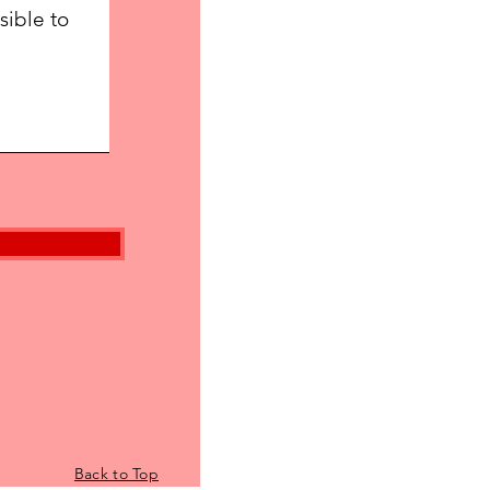
Back to Top