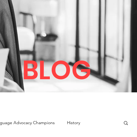
BLOG
guage Advocacy Champions
History