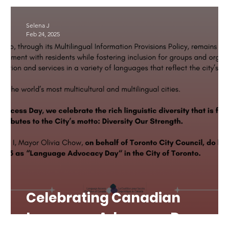
LAD 2025
Translation
#LAD26
Selena J
Feb 24, 2025
Celebrating Canadian
Language Advocacy Day