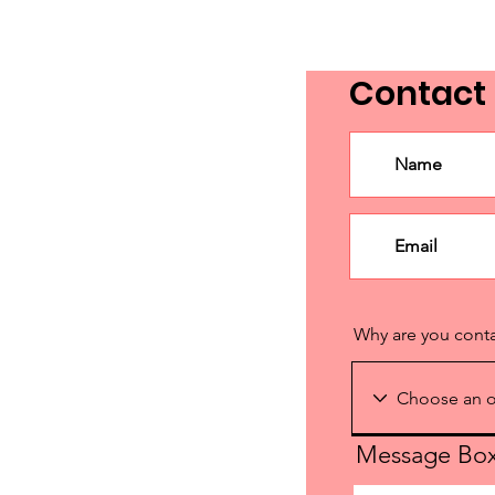
Contact
Why are you cont
Message Bo