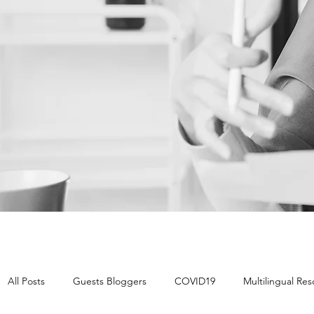
All Posts
Guests Bloggers
COVID19
Multilingual Re