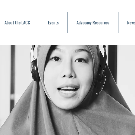
About the LACC
Events
Advocacy Resources
News