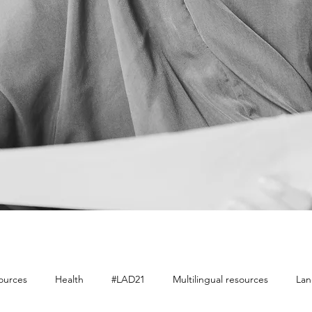
sources
Health
#LAD21
Multilingual resources
Lan