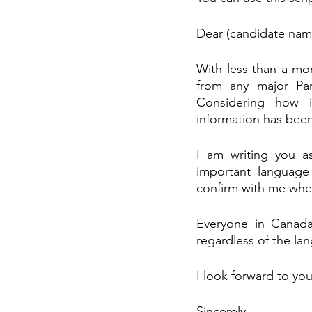
Dear (candidate nam
With less than a mo
from any major Part
Considering how i
information has been s
I am writing you a
important language
confirm with me whe
Everyone in Canada 
regardless of the la
I look forward to yo
Sincerely,