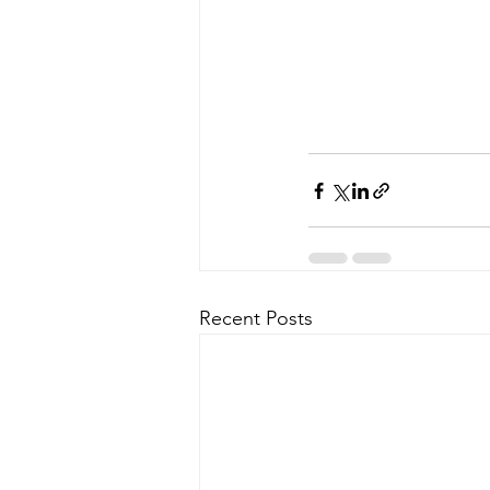
Recent Posts