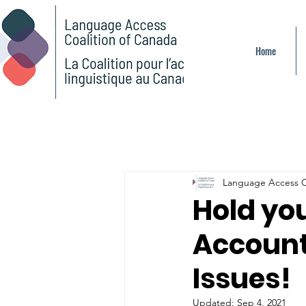
Home
Language Access C
Hold yo
Account
Issues!
Updated:
Sep 4, 2021