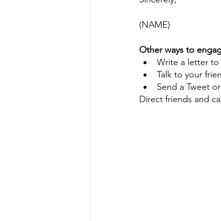
(NAME)
Other ways to engag
Write a letter to
Talk to your fri
Send a Tweet o
Direct friends and c