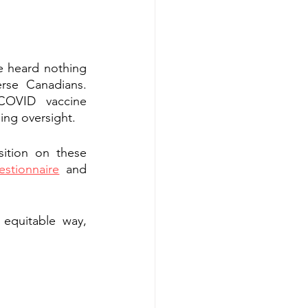
e heard nothing 
rse Canadians. 
OVID vaccine 
sing oversight.
ition on these 
estionnaire
 and 
equitable way, 