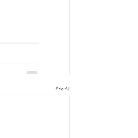
See All