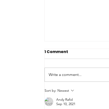
1 Comment
Write a comment...
From a Day to a
Sort by:
Newest
Movement: The Evolution
Andy Rafid
of Language Advocacy
Sep 10, 2021