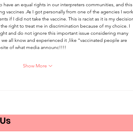
o have an equal rights in our interpreters communities, and this
ng vaccines .As I got personally from one of the agencies I work
nts if I did not take the vaccine. This is racist as it is my decisio
e right to treat me in discrimination because of my choice. I 
ght and do not ignore this important issue considering many 
s we all know and experienced it ,like "vaccinated people are 
osite of what media announc!!!!
…
Show More
 Us