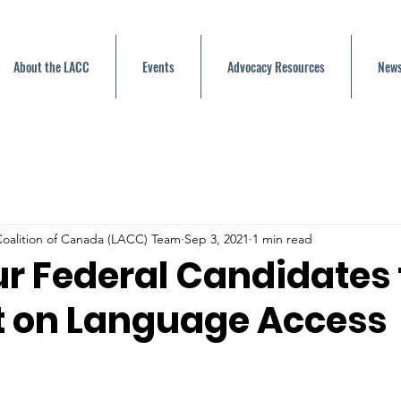
About the LACC
Events
Advocacy Resources
News
oalition of Canada (LACC) Team
Sep 3, 2021
1 min read
ur Federal Candidates 
 on Language Access