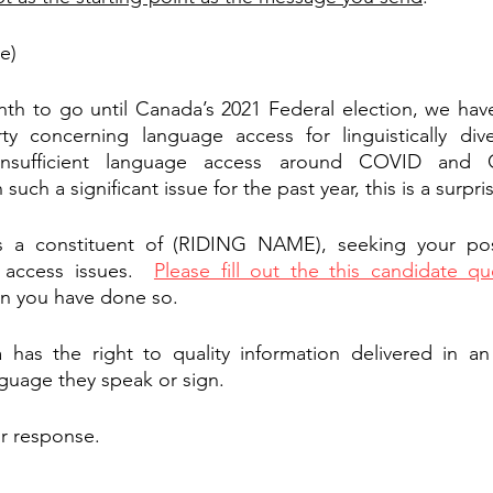
e)
nth to go until Canada’s 2021 Federal election, we hav
y concerning language access for linguistically dive
nsufficient language access around COVID and C
uch a significant issue for the past year, this is a surpri
s a constituent of (RIDING NAME), seeking your pos
 access issues.  
Please fill out the this candidate qu
n you have done so.
has the right to quality information delivered in an 
nguage they speak or sign.  
ur response.