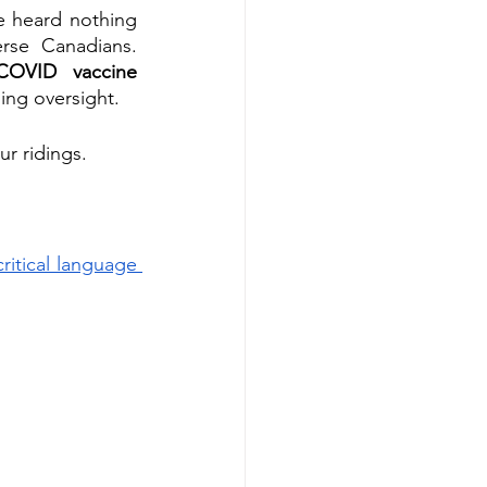
e heard nothing 
rse Canadians. 
COVID vaccine 
sing oversight.
ur ridings.
itical language 