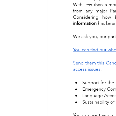
With less than a mo
from any major Part
Considering how 
information
 has been 
We ask you, our partn
You can find out who
Send them this Candi
access issues
:
Support for the 
Emergency Commu
Language Access
Sustainability o
You can use this scr