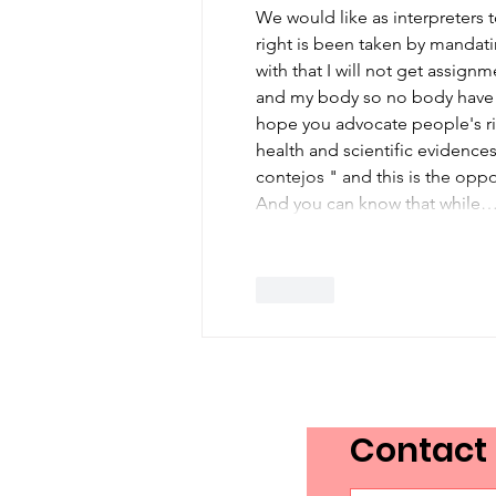
Day in Canada
We would like as interpreters t
right is been taken by mandati
with that I will not get assignme
and my body so no body have th
hope you advocate people's ri
health and scientific evidence
contejos " and this is the opp
And you can know that while
Like
Contact