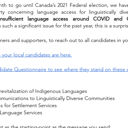
nth to go until Canada’s 2021 Federal election, we hav
y concerning language access for linguistically dive
insufficient language access around COVID and 
such a significant issue for the past year, this is a surpri
ers and supporters, to reach out to all candidates in yo
 your local candidates are here.
date Questionnaire to see where they stand on these cr
revitalization of Indigenous Languages
nications to Linguistically Diverse Communities
 for Settlement Services
f Language Services
ipt as the starting-point as the message you send
: