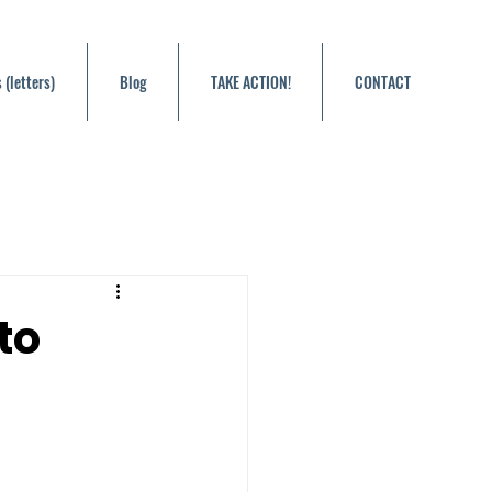
 (letters)
Blog
TAKE ACTION!
CONTACT
to