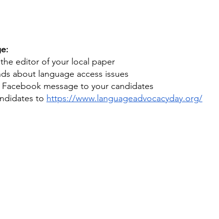
e:
 the editor of your local paper
ends about language access issues
r Facebook message to your candidates
andidates to 
https://www.languageadvocacyday.org/