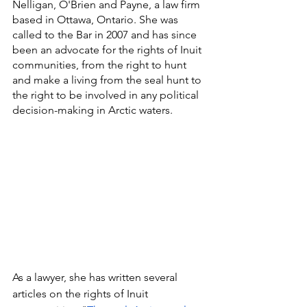
Nelligan, O'Brien and Payne, a law firm 
based in Ottawa, Ontario. She was 
called to the Bar in 2007 and has since 
been an advocate for the rights of Inuit 
communities, from the right to hunt 
and make a living from the seal hunt to 
the right to be involved in any political 
decision-making in Arctic waters. 
As a lawyer, she has written several 
articles on the rights of Inuit 