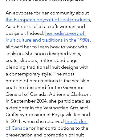
An advocate for her community about 
the European boycott of seal products
, 
Aaju Peter is also a craftswoman and 
designer. Indeed, 
her rediscovery of 
Inuit culture and traditions in the 1980s
, 
allowed her to learn how to work with 
sealskin. She soon designed vests, 
coats, slippers, mittens and bags, 
blending traditional Inuit designs with 
a contemporary style. The most 
notable of her creations is the sealskin 
coat she designed for the Governor 
General of Canada, Adrienne Clarkson. 
In September 2004, she participated as 
a designer in the Vestnorden Arts and 
Crafts Symposium in Reykjavík, Iceland. 
In 2011, when she received 
the Order 
of Canada
 for her contributions to the 
preservation and promotion of Inuit 