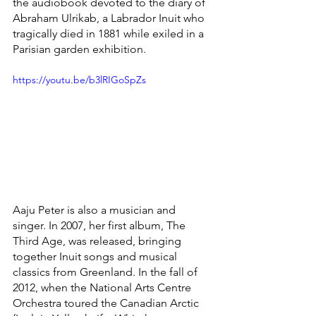
the audiobook devoted to the diary of 
Abraham Ulrikab, a Labrador Inuit who 
tragically died in 1881 while exiled in a 
Parisian garden exhibition. 
https://youtu.be/b3lRIGoSpZs
Aaju Peter is also a musician and 
singer. In 2007, her first album, The 
Third Age, was released, bringing 
together Inuit songs and musical 
classics from Greenland. In the fall of 
2012, when the National Arts Centre 
Orchestra toured the Canadian Arctic 