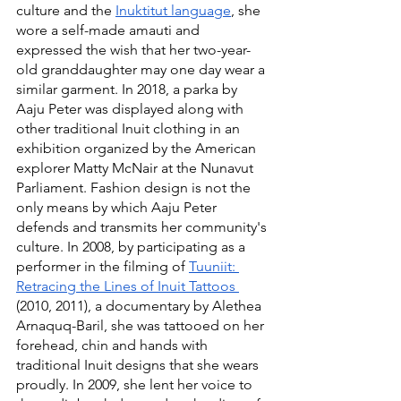
culture and the 
Inuktitut language
, she 
wore a self-made amauti and 
expressed the wish that her two-year-
old granddaughter may one day wear a 
similar garment. In 2018, a parka by 
Aaju Peter was displayed along with 
other traditional Inuit clothing in an 
exhibition organized by the American 
explorer Matty McNair at the Nunavut 
Parliament. Fashion design is not the 
only means by which Aaju Peter 
defends and transmits her community's 
culture. In 2008, by participating as a 
performer in the filming of 
Tuuniit: 
Retracing the Lines of Inuit Tattoos 
(2010, 2011), a documentary by Alethea 
Arnaquq-Baril, she was tattooed on her 
forehead, chin and hands with 
traditional Inuit designs that she wears 
proudly. In 2009, she lent her voice to 