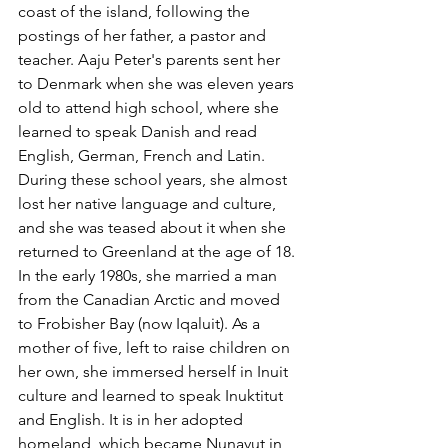
coast of the island, following the 
postings of her father, a pastor and 
teacher. Aaju Peter's parents sent her 
to Denmark when she was eleven years 
old to attend high school, where she 
learned to speak Danish and read 
English, German, French and Latin. 
During these school years, she almost 
lost her native language and culture, 
and she was teased about it when she 
returned to Greenland at the age of 18. 
In the early 1980s, she married a man 
from the Canadian Arctic and moved 
to Frobisher Bay (now Iqaluit). As a 
mother of five, left to raise children on 
her own, she immersed herself in Inuit 
culture and learned to speak Inuktitut 
and English. It is in her adopted 
homeland, which became Nunavut in 