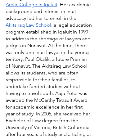
Arctic College in Iqaluit
. Her academic 
background and interest in Inuit 
advocacy led her to enroll in the 
Akitsiraq Law School
, a legal education 
program established in Iqaluit in 1999 
to address the shortage of lawyers and 
judges in Nunavut. At the time, there 
was only one Inuit lawyer in the young 
territory, Paul Okalik, a future Premier 
of Nunavut. The Akitsiraq Law School 
allows its students, who are often 
responsible for their families, to 
undertake funded studies without 
having to travel south. Aaju Peter was 
awarded the McCarthy Tetrault Award 
for academic excellence in her first 
year of study. In 2005, she received her 
Bachelor of Law degree from the 
University of Victoria, British Columbia, 
after four years of study and articling at 