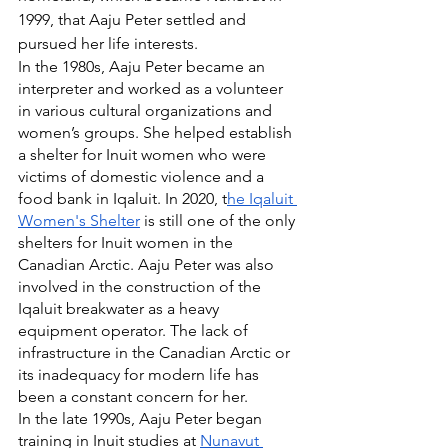
1999, that Aaju Peter settled and 
pursued her life interests.
In the 1980s, Aaju Peter became an 
interpreter and worked as a volunteer 
in various cultural organizations and 
women’s groups. She helped establish 
a shelter for Inuit women who were 
victims of domestic violence and a 
food bank in Iqaluit. In 2020, t
he Iqaluit 
Women's Shelter
 is still one of the only 
shelters for Inuit women in the 
Canadian Arctic. Aaju Peter was also 
involved in the construction of the 
Iqaluit breakwater as a heavy 
equipment operator. The lack of 
infrastructure in the Canadian Arctic or 
its inadequacy for modern life has 
been a constant concern for her.
In the late 1990s, Aaju Peter began 
training in Inuit studies at 
Nunavut 