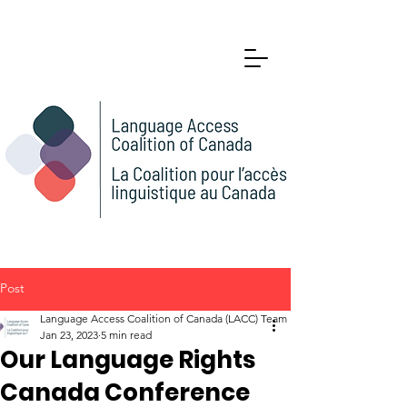
Post
Language Access Coalition of Canada (LACC) Team
Jan 23, 2023
5 min read
Our Language Rights
Canada Conference