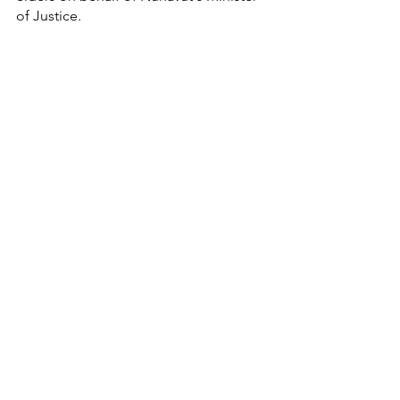
of Justice. 