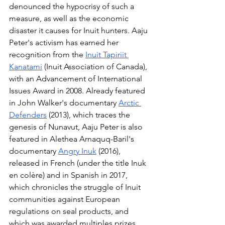
denounced the hypocrisy of such a 
measure, as well as the economic 
disaster it causes for Inuit hunters. Aaju 
Peter's activism has earned her 
recognition from the 
Inuit Tapiriit 
Kanatami
 (Inuit Association of Canada), 
with an Advancement of International 
Issues Award in 2008. Already featured 
in John Walker's documentary 
Arctic 
Defenders
 (2013), which traces the 
genesis of Nunavut, Aaju Peter is also 
featured in Alethea Arnaquq-Baril's 
documentary 
Angry Inuk
 (2016), 
released in French (under the title Inuk 
en colère) and in Spanish in 2017, 
which chronicles the struggle of Inuit 
communities against European 
regulations on seal products, and 
which was awarded multiples prizes.