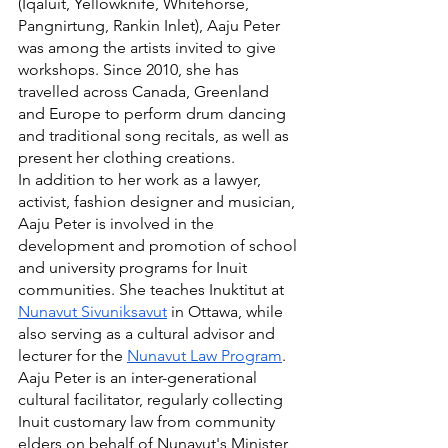
(Iqaluit, Yellowknife, Whitehorse, 
Pangnirtung, Rankin Inlet), Aaju Peter 
was among the artists invited to give 
workshops. Since 2010, she has 
travelled across Canada, Greenland 
and Europe to perform drum dancing 
and traditional song recitals, as well as 
present her clothing creations.
In addition to her work as a lawyer, 
activist, fashion designer and musician, 
Aaju Peter is involved in the 
development and promotion of school 
and university programs for Inuit 
communities. She teaches Inuktitut at 
Nunavut Sivuniksavut
 in Ottawa, while 
also serving as a cultural advisor and 
lecturer for the 
Nunavut Law Program
. 
Aaju Peter is an inter-generational 
cultural facilitator, regularly collecting 
Inuit customary law from community 
elders on behalf of Nunavut's Minister 