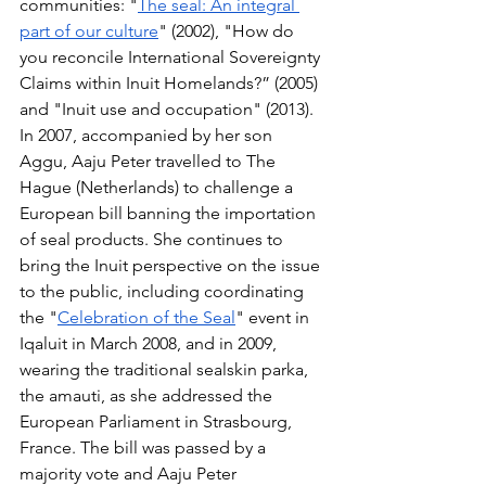
communities: "
The seal: An integral 
part of our culture
" (2002), "How do 
you reconcile International Sovereignty 
Claims within Inuit Homelands?” (2005) 
and "Inuit use and occupation" (2013). 
In 2007, accompanied by her son 
Aggu, Aaju Peter travelled to The 
Hague (Netherlands) to challenge a 
European bill banning the importation 
of seal products. She continues to 
bring the Inuit perspective on the issue 
to the public, including coordinating 
the "
Celebration of the Seal
" event in 
Iqaluit in March 2008, and in 2009, 
wearing the traditional sealskin parka, 
the amauti, as she addressed the 
European Parliament in Strasbourg, 
France. The bill was passed by a 
majority vote and Aaju Peter 