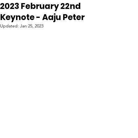
2023 February 22nd
Keynote - Aaju Peter
Updated:
Jan 25, 2023