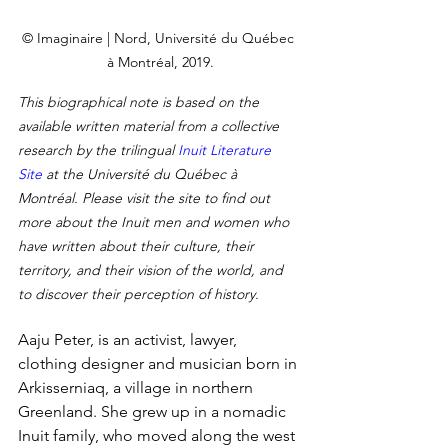
© Imaginaire | Nord, Université du Québec 
à Montréal, 2019.
This biographical note is based on the 
available written material from a collective 
research by the trilingual 
Inuit Literature 
Site
 at the Université du Québec à 
Montréal. Please visit the site to find out 
more about the Inuit men and women who 
have written about their culture, their 
territory, and their vision of the world, and 
to discover their perception of history.
Aaju Peter, is an activist, lawyer, 
clothing designer and musician born in 
Arkisserniaq, a village in northern 
Greenland. She grew up in a nomadic 
Inuit family, who moved along the west 